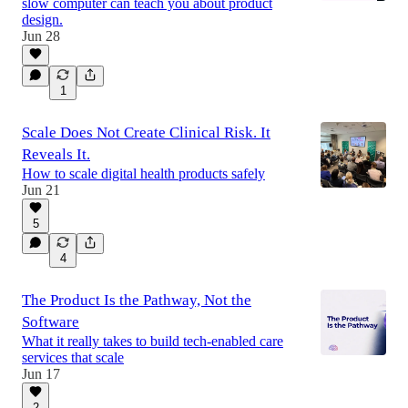
slow computer can teach you about product
design.
Jun 28
1
Scale Does Not Create Clinical Risk. It
Reveals It.
How to scale digital health products safely
Jun 21
5
4
The Product Is the Pathway, Not the
Software
What it really takes to build tech-enabled care
services that scale
Jun 17
2