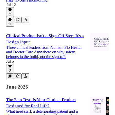
risks no one's monitoring.
Jul 12
2
1
Clinical Product Isn't a Sign-Off Step. It's a
Design Input.
Three clinical leaders from Numan, Flo Health
and Doctor Care Anywhere on why safety
belongs in the build, not the sign-off.
Jul 5
2
June 2026
The 2am Test: Is Your Clinical Product
Designed for Real Life?
What tired staff, a deteriorating patient and a