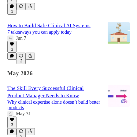
1
How to Build Safe Clinical AI Systems
7 takeaways you can apply today
Jun 7
3
2
May 2026
The Skill Every Successful Clinical
Product Manager Needs to Know
Why clinical expertise alone doesn’t build better
products
May 31
3
3