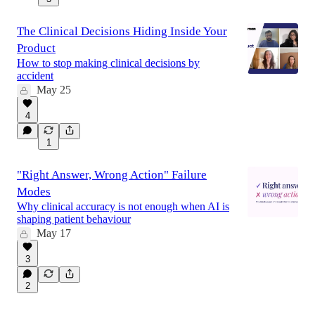
The Clinical Decisions Hiding Inside Your
Product
How to stop making clinical decisions by
accident
May 25
4
1
"Right Answer, Wrong Action" Failure
Modes
Why clinical accuracy is not enough when AI is
shaping patient behaviour
May 17
3
2