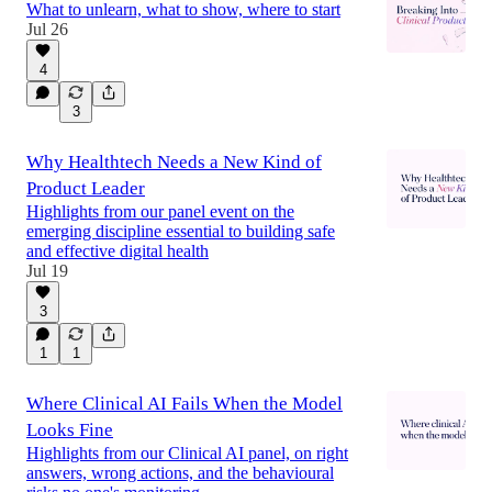
What to unlearn, what to show, where to start
Jul 26
4
3
Why Healthtech Needs a New Kind of
Product Leader
Highlights from our panel event on the
emerging discipline essential to building safe
and effective digital health
Jul 19
3
1
1
Where Clinical AI Fails When the Model
Looks Fine
Highlights from our Clinical AI panel, on right
answers, wrong actions, and the behavioural