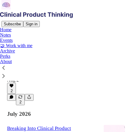
Subscribe
Sign in
Home
Notes
Latest
Top
Discussions
Events
🤝 Work with me
Archive
Clinical Judgement, Commercial
Perks
About
Consequences
Why the best clinical product managers learn to
speak commercial fluently
Aug 2
2
2
July 2026
Breaking Into Clinical Product