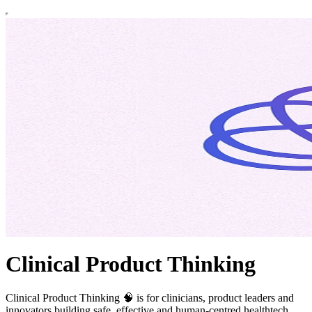
Clinical Product Thinking
Clinical Product Thinking 🧠 is for clinicians, product leaders and
innovators building safe, effective and human-centred healthtech.