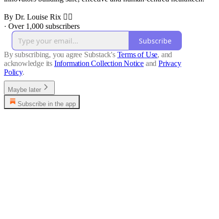
By Dr. Louise Rix 👩‍⚕️
·
Over 1,000 subscribers
Subscribe
By subscribing, you agree Substack's
Terms of Use
, and
acknowledge its
Information Collection Notice
and
Privacy
Policy
.
Maybe later
Subscribe in the app