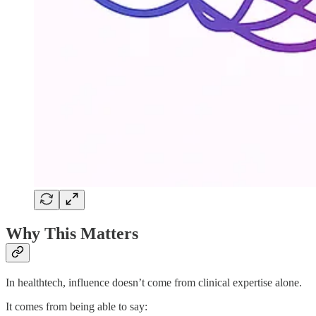
Why This Matters
In healthtech, influence doesn’t come from clinical expertise alone.
It comes from being able to say: