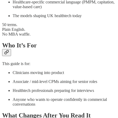
Healthcare-specific commercial language (PMPM, capitation,
value-based care)
The models shaping UK healthtech today
50 terms.
Plain English.
No MBA waffle.
Who It’s For
This guide is for:
Clinicians moving into product
Associate / mid-level CPMs aiming for senior roles
Healthtech professionals preparing for interviews
Anyone who wants to operate confidently in commercial
conversations
What Changes After You Read It