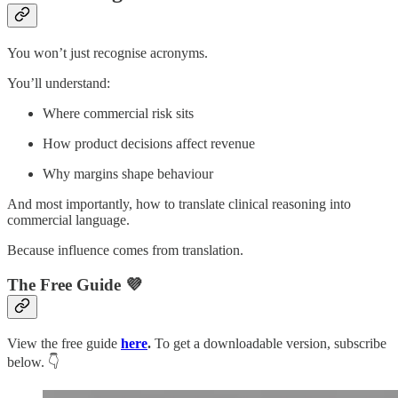
You won’t just recognise acronyms.
You’ll understand:
Where commercial risk sits
How product decisions affect revenue
Why margins shape behaviour
And most importantly, how to translate clinical reasoning into
commercial language.
Because influence comes from translation.
The Free Guide 💜
View the free guide
here
.
To get a downloadable version, subscribe
below. 👇