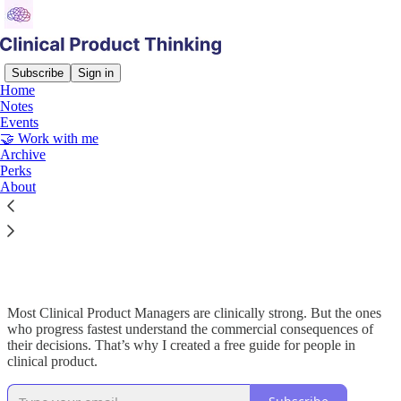
Subscribe
Sign in
Home
Notes
Events
Read distraction-free on Substack
🤝 Work with me
Archive
Perks
About
50 Commercial Terms Every Clinical
Product Managers Need to Know 📈
Most Clinical Product Managers are clinically strong. But the ones
who progress fastest understand the commercial consequences of
their decisions. That’s why I created a free guide for people in
clinical product.