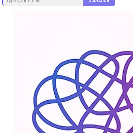
Subscribe