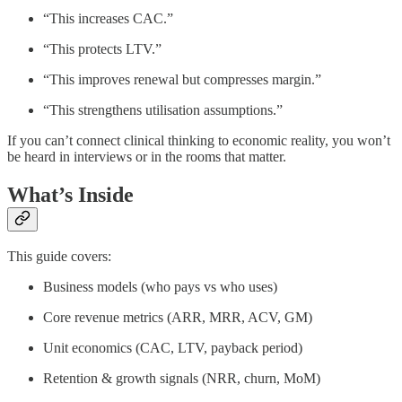
“This increases CAC.”
“This protects LTV.”
“This improves renewal but compresses margin.”
“This strengthens utilisation assumptions.”
If you can’t connect clinical thinking to economic reality, you won’t
be heard in interviews or in the rooms that matter.
What’s Inside
This guide covers:
Business models (who pays vs who uses)
Core revenue metrics (ARR, MRR, ACV, GM)
Unit economics (CAC, LTV, payback period)
Retention & growth signals (NRR, churn, MoM)