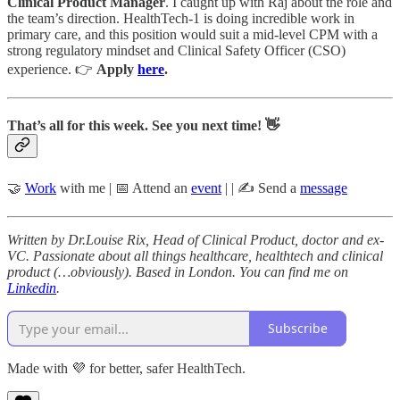
Clinical Product Manager
. I caught up with Raj about the role and
the team’s direction. HealthTech-1 is doing incredible work in
primary care, and this position would suit a mid-level CPM with a
strong regulatory mindset and Clinical Safety Officer (CSO)
experience. 👉
Apply
here
.
That’s all for this week. See you next time! 👋
🤝
Work
with me | 📅 Attend an
event
| | ✍️ Send a
message
Written by Dr.Louise Rix, Head of Clinical Product, doctor and ex-
VC. Passionate about all things healthcare, healthtech and clinical
product (…obviously). Based in London. You can find me on
Linkedin
.
Subscribe
Made with 💜 for better, safer HealthTech.