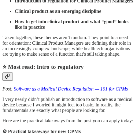
Introduction to regulation for Clinical Product Managers
Clinical product as an emerging discipline
How to get into clinical product and what “good” looks
like in practice
Taken together, these themes aren’t random. They point to a need
for orientation: Clinical Product Managers are defining their role in
an increasingly complex landscape, while healthtech organisations
are trying to make sense of a function that’s still taking shape.
⭐️ Most read: Intro to regulatory
Post:
Software as a Medical Device Regulation — 101 for CPMs
I very nearly didn’t publish an introduction to software as a medical
device because I worried it might feel too basic. In reality, the
fundamentals are exactly what people are looking for.
Here are the practical takeaways from the post you can apply today:
⚙️ Practical takeaways for new CPMs