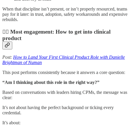
When that discipline isn’t present, or isn’t properly resourced, teams
pay for it later: in trust, adoption, safety workarounds and expensive
rebuilds.
🙇‍♀️ Most engagement: How to get into clinical
product
Post:
How to Land Your First Clinical Product Role with Danielle
Brightman of Numan
This post performs consistently because it answers a core question:
“Am I thinking about this role in the right way?”
Based on conversations with leaders hiring CPMs, the message was
clear:
It’s not about having the perfect background or ticking every
credential.
It’s about: