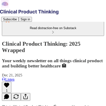
Subscribe
Sign in
Read distraction-free on Substack
Clinical Product Thinking: 2025
Wrapped
Your weekly newsletter on all things clinical product
and building better healthcare 🏥
Dec 21, 2025
Listen
1