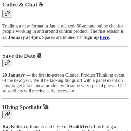
Coffee & Chat ☕️
Trialling a new format in Jan: a relaxed, 50-minute online chat for
people working in and around clinical product. The first session is
21 January at 4pm
. Spaces are limited 👉
Sign up
here
.
Save the Date 📆
29 January
— the first in-person Clinical Product Thinking event
of the new year. We’ll be kicking things off with a panel event on
how to get into clinical product with some very special guests. CPT
subscribers will receive early access 👀
Hiring Spotlight 🚀
Raj Kohli
, co-founder and CEO of
HealthTech-1
, is hiring a