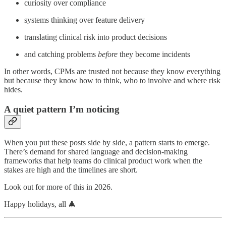
curiosity over compliance
systems thinking over feature delivery
translating clinical risk into product decisions
and catching problems
before
they become incidents
In other words, CPMs are trusted not because they know everything
but because they know how to think, who to involve and where risk
hides.
A quiet pattern I’m noticing
When you put these posts side by side, a pattern starts to emerge.
There’s demand for shared language and decision-making
frameworks that help teams do clinical product work when the
stakes are high and the timelines are short.
Look out for more of this in 2026.
Happy holidays, all 🎄