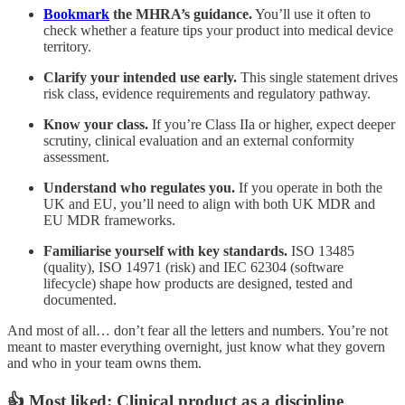
Bookmark
the MHRA’s guidance.
You’ll use it often to
check whether a feature tips your product into medical device
territory.
Clarify your intended use early.
This single statement drives
risk class, evidence requirements and regulatory pathway.
Know your class.
If you’re Class IIa or higher, expect deeper
scrutiny, clinical evaluation and an external conformity
assessment.
Understand who regulates you.
If you operate in both the
UK and EU, you’ll need to align with both UK MDR and
EU MDR frameworks.
Familiarise yourself with key standards.
ISO 13485
(quality), ISO 14971 (risk) and IEC 62304 (software
lifecycle) shape how products are designed, tested and
documented.
And most of all… don’t fear all the letters and numbers. You’re not
meant to master everything overnight, just know what they govern
and who in your team owns them.
👍 Most liked: Clinical product as a discipline