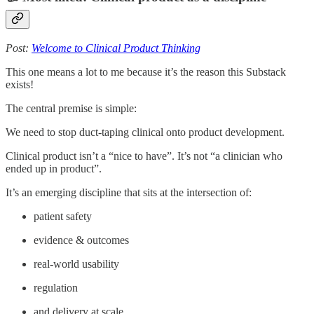
Post:
Welcome to Clinical Product Thinking
This one means a lot to me because it’s the reason this Substack
exists!
The central premise is simple:
We need to stop duct-taping clinical onto product development.
Clinical product isn’t a “nice to have”. It’s not “a clinician who
ended up in product”.
It’s an emerging discipline that sits at the intersection of:
patient safety
evidence & outcomes
real-world usability
regulation
and delivery at scale