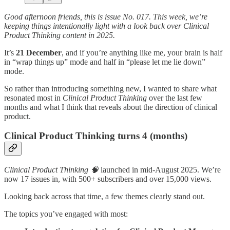
Good afternoon friends, this is issue No. 017. This week, we’re
keeping things intentionally light with a look back over Clinical
Product Thinking content in 2025.
It’s
21 December
, and if you’re anything like me, your brain is half
in “wrap things up” mode and half in “please let me lie down”
mode.
So rather than introducing something new, I wanted to share what
resonated most in
Clinical Product Thinking
over the last few
months and what I think that reveals about the direction of clinical
product.
Clinical Product Thinking turns 4 (months)
Clinical Product Thinking 🧠
launched in mid-August 2025. We’re
now 17 issues in, with 500+ subscribers and over 15,000 views.
Looking back across that time, a few themes clearly stand out.
The topics you’ve engaged with most: