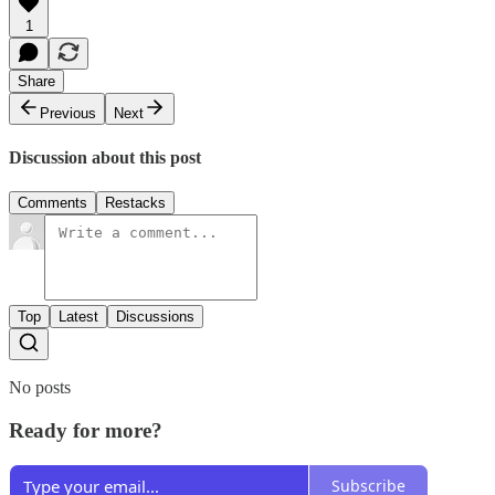
1
Share
Previous
Next
Discussion about this post
Comments
Restacks
Top
Latest
Discussions
No posts
Ready for more?
Subscribe