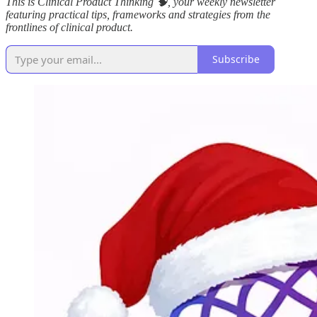
This is Clinical Product Thinking 🧠, your weekly newsletter
featuring practical tips, frameworks and strategies from the
frontlines of clinical product.
Subscribe