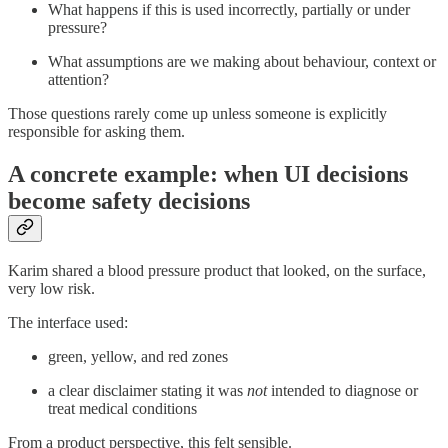
What happens if this is used incorrectly, partially or under
pressure?
What assumptions are we making about behaviour, context or
attention?
Those questions rarely come up unless someone is explicitly
responsible for asking them.
A concrete example: when UI decisions
become safety decisions
Karim shared a blood pressure product that looked, on the surface,
very low risk.
The interface used:
green, yellow, and red zones
a clear disclaimer stating it was
not
intended to diagnose or
treat medical conditions
From a product perspective, this felt sensible.