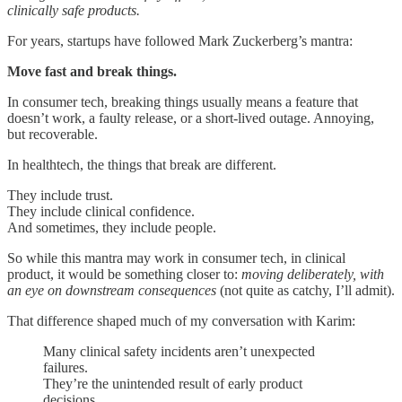
clinically safe products.
For years, startups have followed Mark Zuckerberg’s mantra:
Move fast and break things.
In consumer tech, breaking things usually means a feature that
doesn’t work, a faulty release, or a short-lived outage. Annoying,
but recoverable.
In healthtech, the things that break are different.
They include trust.
They include clinical confidence.
And sometimes, they include people.
So while this mantra may work in consumer tech, in clinical
product, it would be something closer to:
moving deliberately, with
an eye on downstream consequences
(not quite as catchy, I’ll admit).
That difference shaped much of my conversation with Karim:
Many clinical safety incidents aren’t unexpected
failures.
They’re the unintended result of early product
decisions.