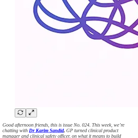
Good afternoon friends, this is issue No. 024. This week, we’re
chatting with
Dr
Karim Sandid
,
GP turned clinical product
manager and clinical safety officer, on what it means to build