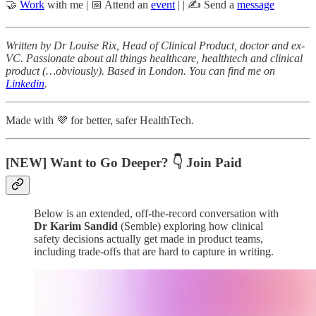
🤝
Work
with me | 📅 Attend an
event
| | ✍️ Send a
message
Written by Dr Louise Rix, Head of Clinical Product, doctor and ex-
VC. Passionate about all things healthcare, healthtech and clinical
product (…obviously). Based in London. You can find me on
Linkedin
.
Made with 💜 for better, safer HealthTech.
[NEW] Want to Go Deeper? 👇 Join Paid
Below is an extended, off-the-record conversation with
Dr
Karim Sandid
(Semble) exploring how clinical
safety decisions actually get made in product teams,
including trade-offs that are hard to capture in writing.