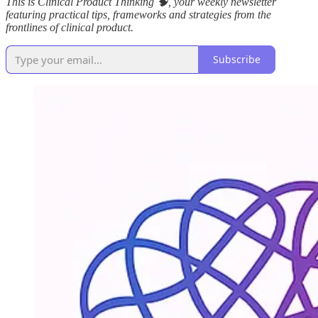
This is Clinical Product Thinking 🧠, your weekly newsletter
featuring practical tips, frameworks and strategies from the
frontlines of clinical product.
Subscribe