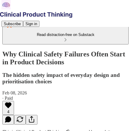
Subscribe
Sign in
Read distraction-free on Substack
Why Clinical Safety Failures Often Start
in Product Decisions
The hidden safety impact of everyday design and
prioritisation choices
Feb 08, 2026
∙ Paid
4