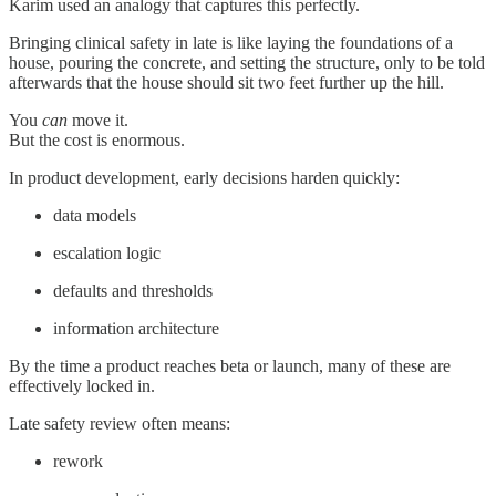
Karim used an analogy that captures this perfectly.
Bringing clinical safety in late is like laying the foundations of a
house, pouring the concrete, and setting the structure, only to be told
afterwards that the house should sit two feet further up the hill.
You
can
move it.
But the cost is enormous.
In product development, early decisions harden quickly:
data models
escalation logic
defaults and thresholds
information architecture
By the time a product reaches beta or launch, many of these are
effectively locked in.
Late safety review often means:
rework