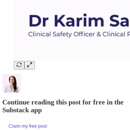
Continue reading this post for free in the
Substack app
Claim my free post