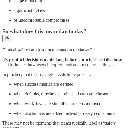
scope reduction
significant delays
or uncomfortable compromises
So what does this mean day to day?
Clinical safety isn’t just documentation or sign-off.
It’s
product decisions made long before launch
, especially those
that influence how users interpret, trust and act on what they see.
In practice, that means safety needs to be present:
when success metrics are defined
when defaults, thresholds and visual cues are chosen
when workflows are simplified or steps removed
when disclaimers are added instead of design constraints
These may not be moments that teams typically label as “safety