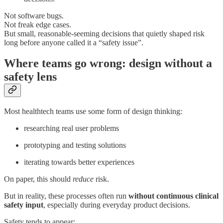
Not software bugs.
Not freak edge cases.
But small, reasonable-seeming decisions that quietly shaped risk
long before anyone called it a “safety issue”.
Where teams go wrong: design without a
safety lens
Most healthtech teams use some form of design thinking:
researching real user problems
prototyping and testing solutions
iterating towards better experiences
On paper, this should
reduce
risk.
But in reality, these processes often run
without continuous clinical
safety input
, especially during everyday product decisions.
Safety tends to appear: