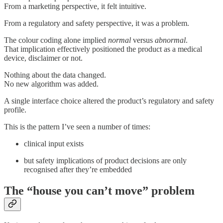
From a marketing perspective, it felt intuitive.
From a regulatory and safety perspective, it was a problem.
The colour coding alone implied
normal
versus
abnormal
.
That implication effectively positioned the product as a medical
device, disclaimer or not.
Nothing about the data changed.
No new algorithm was added.
A single interface choice altered the product’s regulatory and safety
profile.
This is the pattern I’ve seen a number of times:
clinical input exists
but safety implications of product decisions are only
recognised after they’re embedded
The “house you can’t move” problem