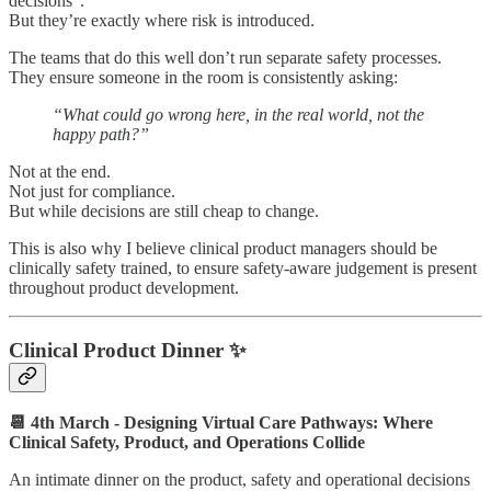
decisions”.
But they’re exactly where risk is introduced.
The teams that do this well don’t run separate safety processes.
They ensure someone in the room is consistently asking:
“What could go wrong here, in the real world, not the
happy path?”
Not at the end.
Not just for compliance.
But while decisions are still cheap to change.
This is also why I believe clinical product managers should be
clinically safety trained, to ensure safety-aware judgement is present
throughout product development.
Clinical Product Dinner ✨
📆 4th March - Designing Virtual Care Pathways: Where
Clinical Safety, Product, and Operations Collide
An intimate dinner on the product, safety and operational decisions