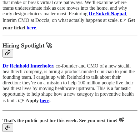
that make or break virtual care pathways. We’ll examine where
teams underestimate risk as care moves into the home, and why
early design choices matter most. Featuring
Dr
Sukrti Nagpal
,
Interim CMO at Doccla, on what actually happens at scale. 👉
Get
your ticket
here
.
Hiring Spotlight 🚀
Dr Reinhold Innerhofer
,
co-founder and CMO of a new stealth
healthtech company, is hiring a product-minded clinician to join the
founding team. I caught up with Reinhold to talk about their
direction: they’re on a mission to help 100 million people live their
healthiest lives by moving healthcare upstream. This is a fantastic
opportunity to help shape how a new category in preventive health
is built. 👉
Apply
here
.
That’s the public post for this week. See you next time! 👋