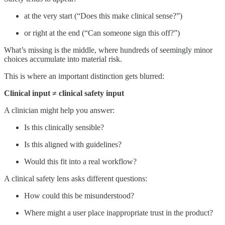
at the very start (“Does this make clinical sense?”)
or right at the end (“Can someone sign this off?”)
What’s missing is the middle, where hundreds of seemingly minor
choices accumulate into material risk.
This is where an important distinction gets blurred:
Clinical input ≠ clinical safety input
A clinician might help you answer:
Is this clinically sensible?
Is this aligned with guidelines?
Would this fit into a real workflow?
A clinical safety lens asks different questions:
How could this be misunderstood?
Where might a user place inappropriate trust in the product?