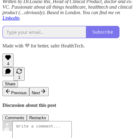
Written by Dr.Louise Rix, Head of Clinical Product, doctor and ex-
VC. Passionate about all things healthcare, healthtech and clinical
product (…obviously). Based in London. You can find me on
Linkedin
.
Subscribe
Made with 💜 for better, safer HealthTech.
4
1
Share
Previous
Next
Discussion about this post
Comments
Restacks