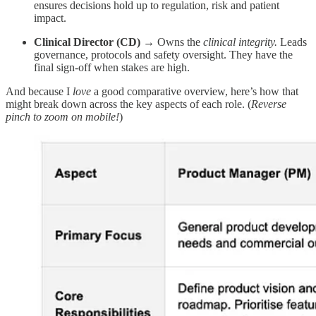
ensures decisions hold up to regulation, risk and patient
impact.
Clinical Director (CD)
→ Owns the
clinical integrity.
Leads
governance, protocols and safety oversight. They have the
final sign-off when stakes are high.
And because I
love
a good comparative overview, here’s how that
might break down across the key aspects of each role. (
Reverse
pinch to zoom on mobile!
)