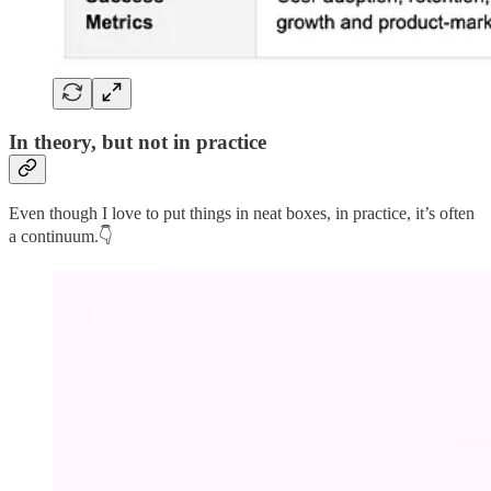
In theory, but not in practice
Even though I love to put things in neat boxes, in practice, it’s often
a continuum.👇