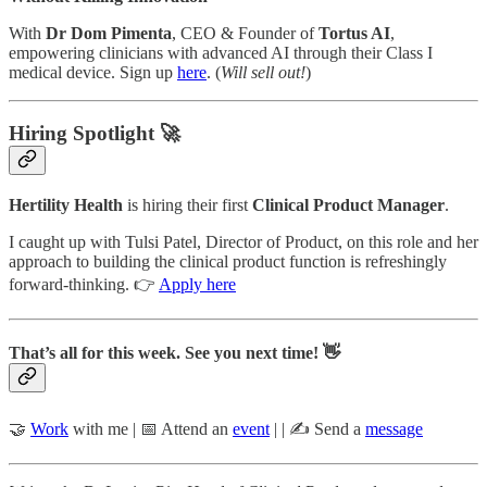
With
Dr Dom Pimenta
, CEO & Founder of
Tortus AI
,
empowering clinicians with advanced AI through their Class I
medical device. Sign up
here
. (
Will sell out!
)
Hiring Spotlight 🚀
Hertility Health
is hiring their first
Clinical Product Manager
.
I caught up with Tulsi Patel, Director of Product, on this role and her
approach to building the clinical product function is refreshingly
forward-thinking. 👉
Apply here
That’s all for this week. See you next time! 👋
🤝
Work
with me | 📅 Attend an
event
| | ✍️ Send a
message