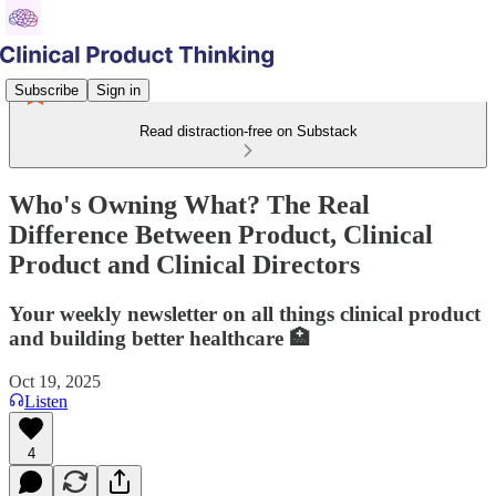
Subscribe
Sign in
Read distraction-free on Substack
Who's Owning What? The Real
Difference Between Product, Clinical
Product and Clinical Directors
Your weekly newsletter on all things clinical product
and building better healthcare 🏥
Oct 19, 2025
Listen
4