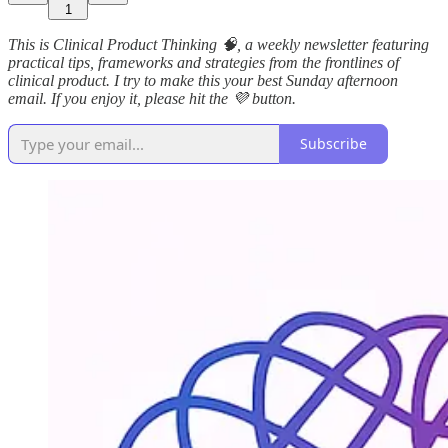
1
This is Clinical Product Thinking 🧠, a weekly newsletter featuring
practical tips, frameworks and strategies from the frontlines of
clinical product. I try to make this your best Sunday afternoon
email. If you enjoy it, please hit the 💜 button.
Subscribe