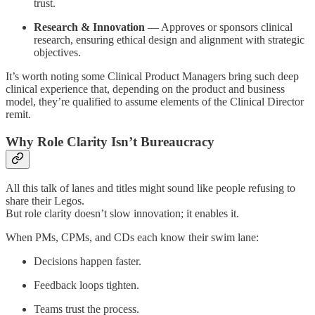
trust.
Research & Innovation
— Approves or sponsors clinical
research, ensuring ethical design and alignment with strategic
objectives.
It’s worth noting some Clinical Product Managers bring such deep
clinical experience that, depending on the product and business
model, they’re qualified to assume elements of the Clinical Director
remit.
Why Role Clarity Isn’t Bureaucracy
All this talk of lanes and titles might sound like people refusing to
share their Legos.
But role clarity doesn’t slow innovation; it enables it.
When PMs, CPMs, and CDs each know their swim lane:
Decisions happen faster.
Feedback loops tighten.
Teams trust the process.