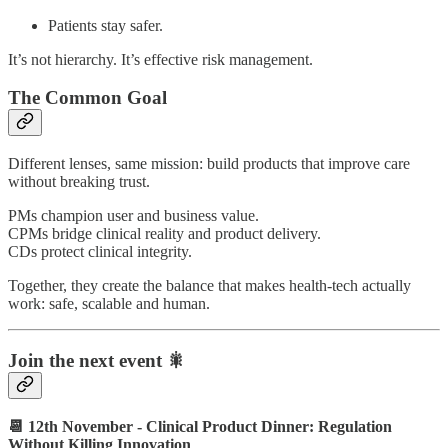
Patients stay safer.
It’s not hierarchy. It’s effective risk management.
The Common Goal
Different lenses, same mission: build products that improve care
without breaking trust.
PMs champion user and business value.
CPMs bridge clinical reality and product delivery.
CDs protect clinical integrity.
Together, they create the balance that makes health-tech actually
work: safe, scalable and human.
Join the next event 🎇
📆 12th November - Clinical Product Dinner: Regulation
Without Killing Innovation