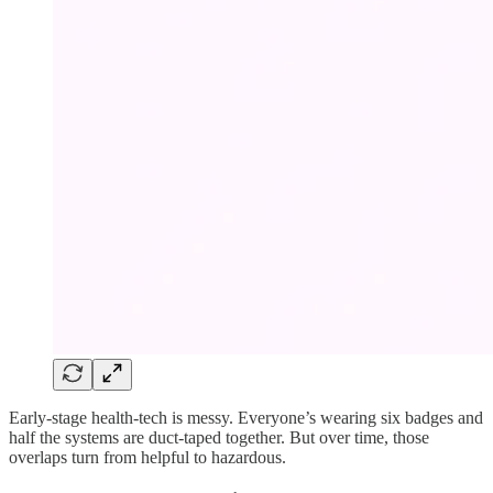
Early-stage health-tech is messy. Everyone’s wearing six badges and
half the systems are duct-taped together. But over time, those
overlaps turn from helpful to hazardous.