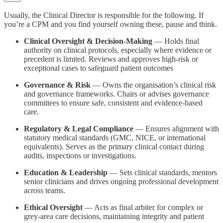
Usually, the Clinical Director is responsible for the following. If
you’re a CPM and you find yourself owning these, pause and think.
Clinical Oversight & Decision-Making
— Holds final
authority on clinical protocols, especially where evidence or
precedent is limited. Reviews and approves high-risk or
exceptional cases to safeguard patient outcomes
Governance & Risk
— Owns the organisation’s clinical risk
and governance frameworks. Chairs or advises governance
committees to ensure safe, consistent and evidence-based
care.
Regulatory & Legal Compliance
— Ensures alignment with
statutory medical standards (GMC, NICE, or international
equivalents). Serves as the primary clinical contact during
audits, inspections or investigations.
Education & Leadership
— Sets clinical standards, mentors
senior clinicians and drives ongoing professional development
across teams.
Ethical Oversight
— Acts as final arbiter for complex or
grey-area care decisions, maintaining integrity and patient