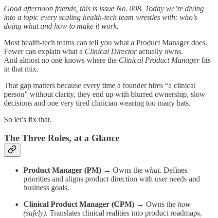
Good afternoon friends, this is issue No. 008. Today we’re diving
into a topic every scaling health-tech team wrestles with: who’s
doing what and how to make it work.
Most health-tech teams can tell you what a Product Manager does.
Fewer can explain what a
Clinical Director
actually owns.
And almost no one knows where the
Clinical Product Manager
fits
in that mix.
That gap matters because every time a founder hires “a clinical
person” without clarity, they end up with blurred ownership, slow
decisions and one very tired clinician wearing too many hats.
So let’s fix that.
The Three Roles, at a Glance
Product Manager (PM)
→ Owns the
what.
Defines
priorities and aligns product direction with user needs and
business goals.
Clinical Product Manager (CPM)
→ Owns the
how
(safely).
Translates clinical realities into product roadmaps,