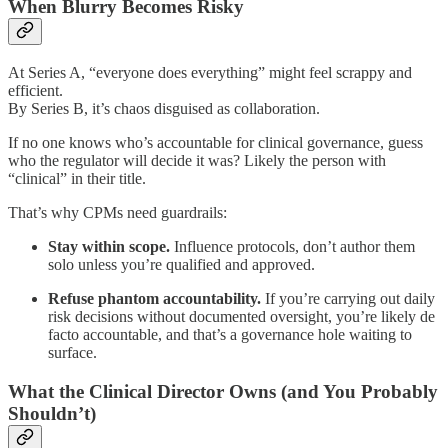
When Blurry Becomes Risky
At Series A, “everyone does everything” might feel scrappy and
efficient.
By Series B, it’s chaos disguised as collaboration.
If no one knows who’s accountable for clinical governance, guess
who the regulator will decide it was? Likely the person with
“clinical” in their title.
That’s why CPMs need guardrails:
Stay within scope.
Influence protocols, don’t author them
solo unless you’re qualified and approved.
Refuse phantom accountability.
If you’re carrying out daily
risk decisions without documented oversight, you’re likely de
facto accountable, and that’s a governance hole waiting to
surface.
What the Clinical Director Owns (and You Probably
Shouldn’t)