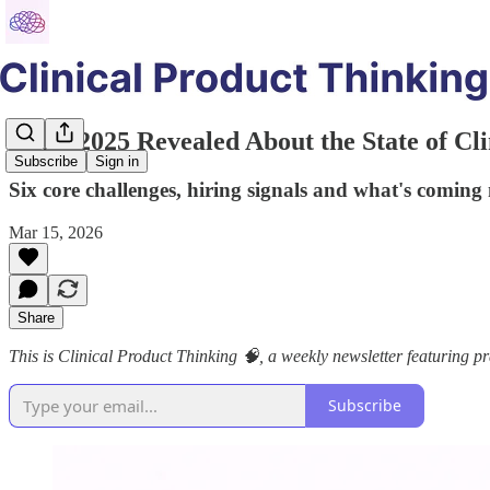
What 2025 Revealed About the State of Cli
Subscribe
Sign in
Six core challenges, hiring signals and what's coming n
Mar 15, 2026
Share
This is Clinical Product Thinking 🧠, a weekly newsletter featuring pra
Subscribe