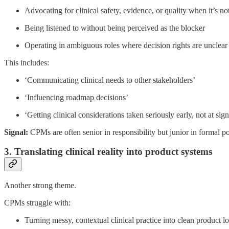
Advocating for clinical safety, evidence, or quality when it’s 
Being listened to without being perceived as the blocker
Operating in ambiguous roles where decision rights are unclear
This includes:
‘Communicating clinical needs to other stakeholders’
‘Influencing roadmap decisions’
‘Getting clinical considerations taken seriously early, not at sign
Signal:
CPMs are often senior in responsibility but junior in formal p
3. Translating clinical reality into product systems
Another strong theme.
CPMs struggle with:
Turning messy, contextual clinical practice into clean product l