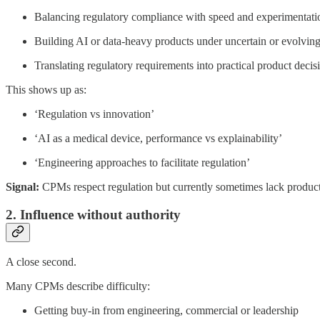
Balancing regulatory compliance with speed and experimentati
Building AI or data-heavy products under uncertain or evolving 
Translating regulatory requirements into practical product decis
This shows up as:
‘Regulation vs innovation’
‘AI as a medical device, performance vs explainability’
‘Engineering approaches to facilitate regulation’
Signal:
CPMs respect regulation but currently sometimes lack product
2. Influence without authority
A close second.
Many CPMs describe difficulty:
Getting buy-in from engineering, commercial or leadership