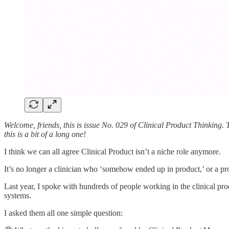
Welcome, friends, this is issue No. 029 of Clinical Product Thinking.
this is a bit of a long one!
I think we can all agree Clinical Product isn’t a niche role anymore.
It’s no longer a clinician who ‘somehow ended up in product,’ or a prod
Last year, I spoke with hundreds of people working in the clinical prod
systems.
I asked them all one simple question: