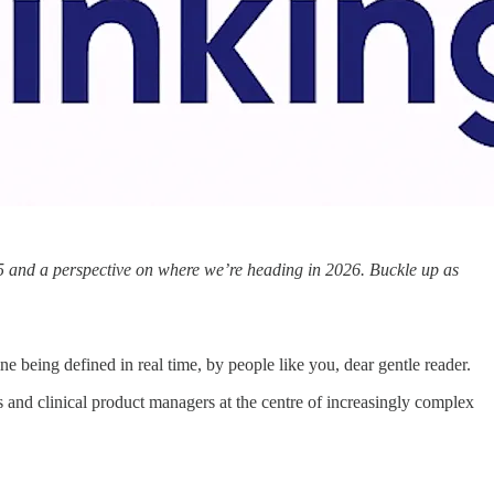
025 and a perspective on where we’re heading in 2026. Buckle up as
ne being defined in real time, by people like you, dear gentle reader.
rs and clinical product managers at the centre of increasingly complex