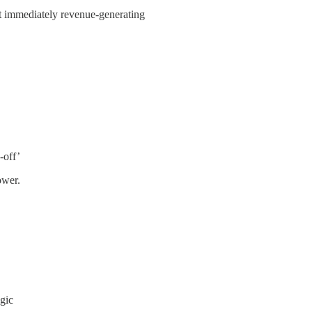
not immediately revenue-generating
-off’
ower.
ogic