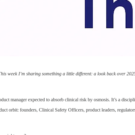
 This week I’m sharing something a little different: a look back over 2
uct manager expected to absorb clinical risk by osmosis. It’s a discipli
uct orbit: founders, Clinical Safety Officers, product leaders, regulato