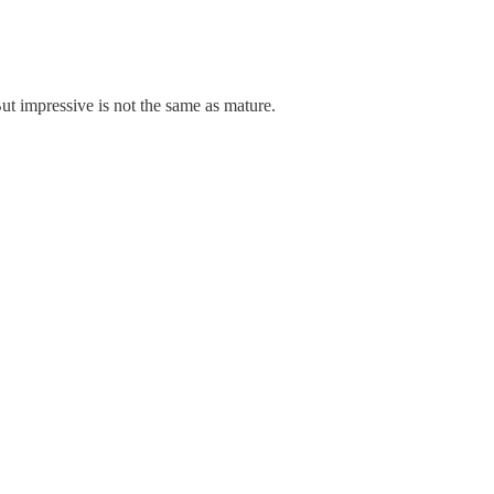
ut impressive is not the same as mature.