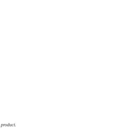
 product.