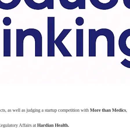
ducts, as well as judging a startup competition with
More than Medics
,
egulatory Affairs at
Hardian Health.