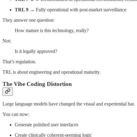
TRL 9
→ Fully operational with post-market surveillance
They answer one question:
How mature is this technology, really?
Not:
Is it legally approved?
That’s regulation.
TRL is about engineering and operational maturity.
The Vibe Coding Distortion
Large language models have changed the visual and experiential bar.
You can now:
Generate polished user interfaces
Create clinically coherent-seeming logic