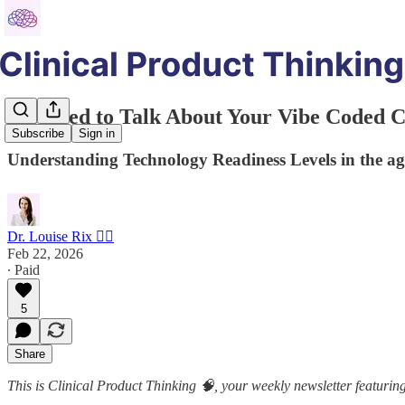
We Need to Talk About Your Vibe Coded Cl
Subscribe
Sign in
Understanding Technology Readiness Levels in the age
Dr. Louise Rix 👩‍⚕️
Feb 22, 2026
∙ Paid
5
Share
This is Clinical Product Thinking 🧠, your weekly newsletter featuring 