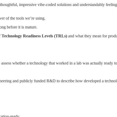
houghtful, impressive vibe-coded solutions and understandably feeling the
wer of the tools we’re using.
ng before it is mature.
f
Technology Readiness Levels (TRLs)
and what they mean for produ
sess whether a technology that worked in a lab was actually ready to 
eering and publicly funded R&D to describe how developed a technolo
cation-ready