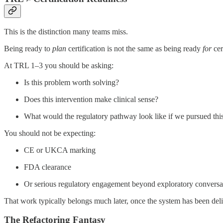
This is the distinction many teams miss.
Being ready to
plan
certification is not the same as being ready
for
cer
At TRL 1–3 you should be asking:
Is this problem worth solving?
Does this intervention make clinical sense?
What would the regulatory pathway look like if we pursued thi
You should not be expecting:
CE or UKCA marking
FDA clearance
Or serious regulatory engagement beyond exploratory conversa
That work typically belongs much later, once the system has been deli
The Refactoring Fantasy