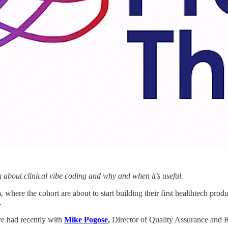
g about clinical vibe coding and why and when it’s useful.
s
, where the cohort are about to start building their first healthtech pro
.
ve had recently with
Mike Pogose
,
Director of Quality Assurance and R