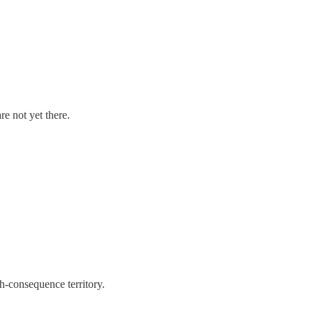
e not yet there.
h-consequence territory.