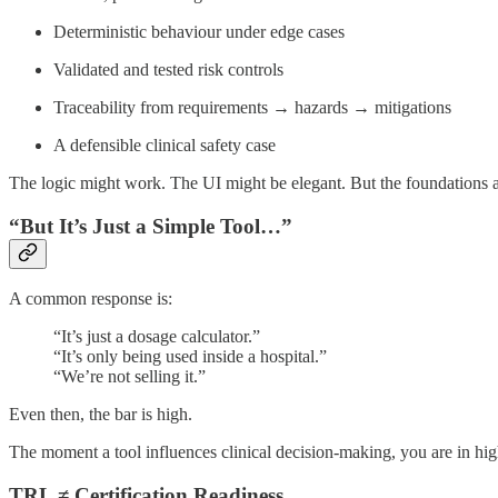
Deterministic behaviour under edge cases
Validated and tested risk controls
Traceability from requirements → hazards → mitigations
A defensible clinical safety case
The logic might work. The UI might be elegant. But the foundations ar
“But It’s Just a Simple Tool…”
A common response is:
“It’s just a dosage calculator.”
“It’s only being used inside a hospital.”
“We’re not selling it.”
Even then, the bar is high.
The moment a tool influences clinical decision-making, you are in hig
TRL ≠ Certification Readiness