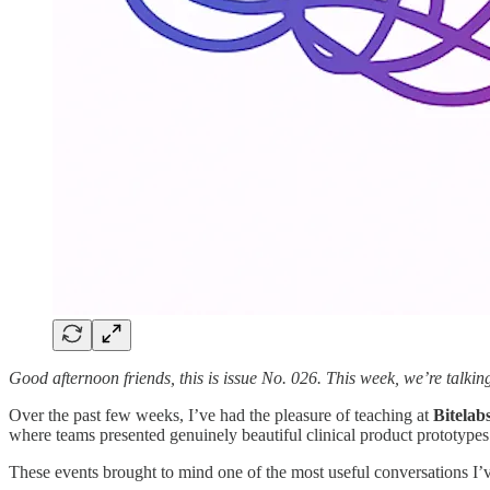
Good afternoon friends, this is issue No. 026. This week, we’re talkin
Over the past few weeks, I’ve had the pleasure of teaching at
Bitelab
where teams presented genuinely beautiful clinical product prototypes
These events brought to mind one of the most useful conversations I’