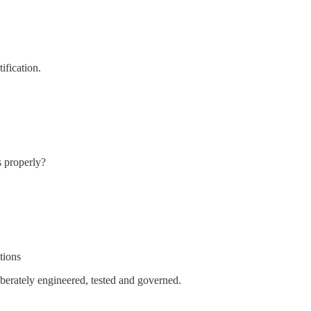
tification.
s properly?
tions
berately engineered, tested and governed.