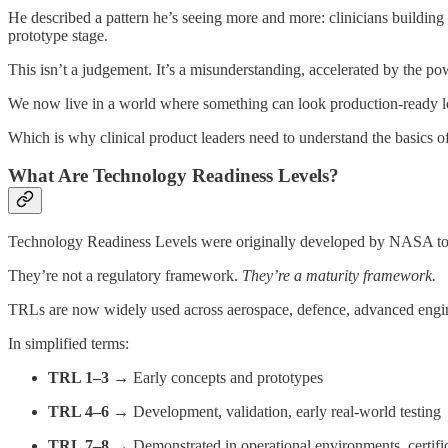
He described a pattern he’s seeing more and more: clinicians building t
prototype stage.
This isn’t a judgement. It’s a misunderstanding, accelerated by the po
We now live in a world where something can look production-ready lo
Which is why clinical product leaders need to understand the basics o
What Are Technology Readiness Levels?
Technology Readiness Levels were originally developed by NASA to as
They’re not a regulatory framework.
They’re a maturity framework.
TRLs are now widely used across aerospace, defence, advanced engin
In simplified terms:
TRL 1–3
→ Early concepts and prototypes
TRL 4–6
→ Development, validation, early real-world testing
TRL 7–8
→ Demonstrated in operational environments, certifi