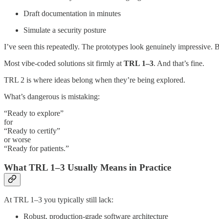
Draft documentation in minutes
Simulate a security posture
I’ve seen this repeatedly. The prototypes look genuinely impressive. B
Most vibe-coded solutions sit firmly at
TRL 1–3
. And that’s fine.
TRL 2 is where ideas belong when they’re being explored.
What’s dangerous is mistaking:
“Ready to explore”
for
“Ready to certify”
or worse
“Ready for patients.”
What TRL 1–3 Usually Means in Practice
At TRL 1–3 you typically still lack:
Robust, production-grade software architecture