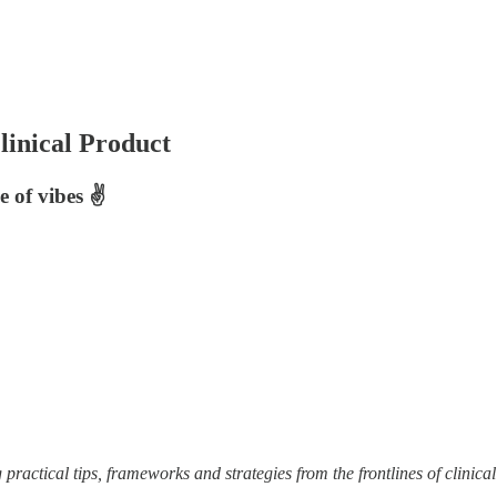
inical Product
 of vibes ✌️
practical tips, frameworks and strategies from the frontlines of clinical