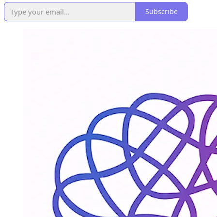
Subscribe