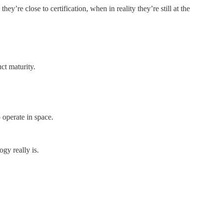
y’re close to certification, when in reality they’re still at the
ct maturity.
operate in space.
gy really is.