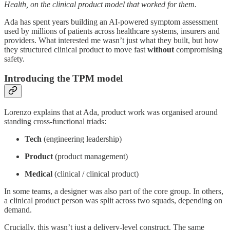
Health, on the clinical product model that worked for them.
Ada has spent years building an AI-powered symptom assessment
used by millions of patients across healthcare systems, insurers and
providers. What interested me wasn’t just what they built, but how
they structured clinical product to move fast
without
compromising
safety.
Introducing the TPM model
Lorenzo explains that at Ada, product work was organised around
standing cross-functional triads:
Tech
(engineering leadership)
Product
(product management)
Medical
(clinical / clinical product)
In some teams, a designer was also part of the core group. In others,
a clinical product person was split across two squads, depending on
demand.
Crucially, this wasn’t just a delivery-level construct. The same