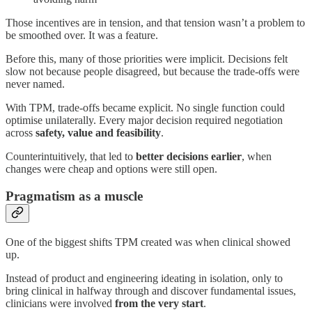
Those incentives are in tension, and that tension wasn’t a problem to
be smoothed over. It was a feature.
Before this, many of those priorities were implicit. Decisions felt
slow not because people disagreed, but because the trade-offs were
never named.
With TPM, trade-offs became explicit. No single function could
optimise unilaterally. Every major decision required negotiation
across
safety, value and feasibility
.
Counterintuitively, that led to
better decisions earlier
, when
changes were cheap and options were still open.
Pragmatism as a muscle
One of the biggest shifts TPM created was when clinical showed
up.
Instead of product and engineering ideating in isolation, only to
bring clinical in halfway through and discover fundamental issues,
clinicians were involved
from the very start
.