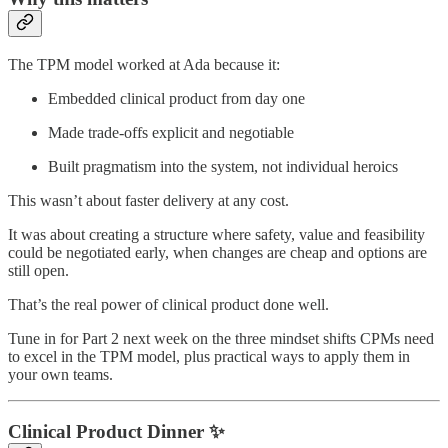
The TPM model worked at Ada because it:
Embedded clinical product from day one
Made trade-offs explicit and negotiable
Built pragmatism into the system, not individual heroics
This wasn’t about faster delivery at any cost.
It was about creating a structure where safety, value and feasibility
could be negotiated early, when changes are cheap and options are
still open.
That’s the real power of clinical product done well.
Tune in for Part 2 next week on the three mindset shifts CPMs need
to excel in the TPM model, plus practical ways to apply them in
your own teams.
Clinical Product Dinner ✨