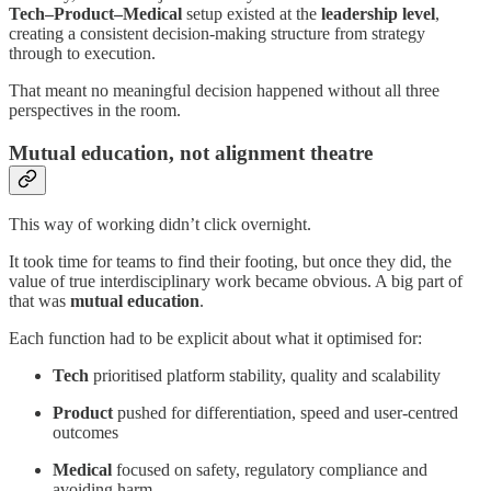
Tech–Product–Medical
setup existed at the
leadership level
,
creating a consistent decision-making structure from strategy
through to execution.
That meant no meaningful decision happened without all three
perspectives in the room.
Mutual education, not alignment theatre
This way of working didn’t click overnight.
It took time for teams to find their footing, but once they did, the
value of true interdisciplinary work became obvious. A big part of
that was
mutual education
.
Each function had to be explicit about what it optimised for:
Tech
prioritised platform stability, quality and scalability
Product
pushed for differentiation, speed and user-centred
outcomes
Medical
focused on safety, regulatory compliance and
avoiding harm