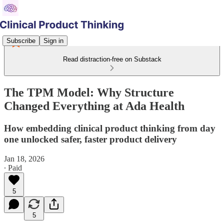
Subscribe
Sign in
Read distraction-free on Substack
The TPM Model: Why Structure
Changed Everything at Ada Health
How embedding clinical product thinking from day
one unlocked safer, faster product delivery
Jan 18, 2026
∙ Paid
5
5