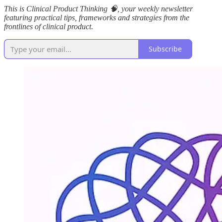
This is Clinical Product Thinking 🧠, your weekly newsletter
featuring practical tips, frameworks and strategies from the
frontlines of clinical product.
Subscribe