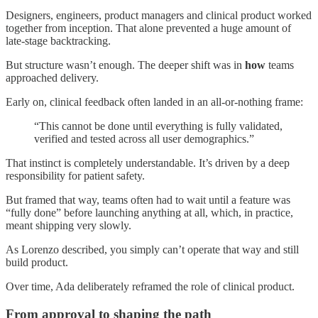
Designers, engineers, product managers and clinical product worked
together from inception. That alone prevented a huge amount of
late-stage backtracking.
But structure wasn’t enough. The deeper shift was in
how
teams
approached delivery.
Early on, clinical feedback often landed in an all-or-nothing frame:
“This cannot be done until everything is fully validated,
verified and tested across all user demographics.”
That instinct is completely understandable. It’s driven by a deep
responsibility for patient safety.
But framed that way, teams often had to wait until a feature was
“fully done” before launching anything at all, which, in practice,
meant shipping very slowly.
As Lorenzo described, you simply can’t operate that way and still
build product.
Over time, Ada deliberately reframed the role of clinical product.
From approval to shaping the path