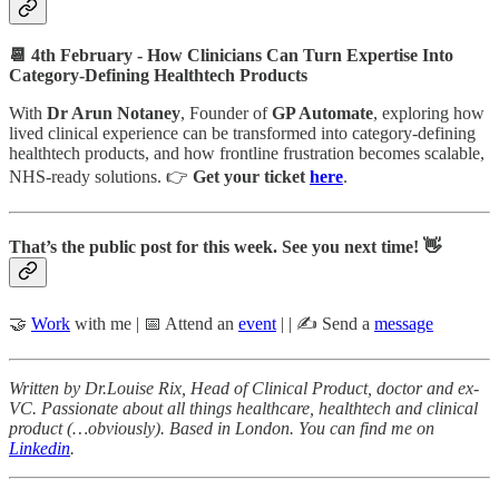
📆 4th February - How Clinicians Can Turn Expertise Into
Category-Defining Healthtech Products
With
Dr Arun Notaney
, Founder of
GP Automate
, exploring how
lived clinical experience can be transformed into category-defining
healthtech products, and how frontline frustration becomes scalable,
NHS-ready solutions. 👉
Get your ticket
here
.
That’s the public post for this week. See you next time! 👋
🤝
Work
with me | 📅 Attend an
event
| | ✍️ Send a
message
Written by Dr.Louise Rix, Head of Clinical Product, doctor and ex-
VC. Passionate about all things healthcare, healthtech and clinical
product (…obviously). Based in London. You can find me on
Linkedin
.