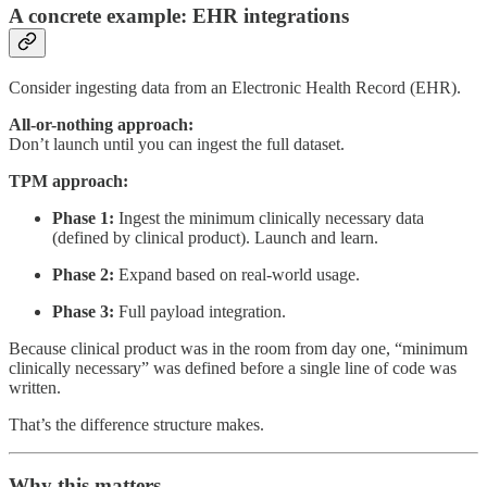
A concrete example: EHR integrations
Consider ingesting data from an Electronic Health Record (EHR).
All-or-nothing approach:
Don’t launch until you can ingest the full dataset.
TPM approach:
Phase 1:
Ingest the minimum clinically necessary data
(defined by clinical product). Launch and learn.
Phase 2:
Expand based on real-world usage.
Phase 3:
Full payload integration.
Because clinical product was in the room from day one, “minimum
clinically necessary” was defined before a single line of code was
written.
That’s the difference structure makes.
Why this matters