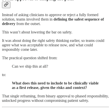
Instead of asking clinicians to approve or reject a fully formed
solution, teams involved them in
defining the safest sequence of
delivery
from the outset.
This wasn’t about lowering the bar on safety.
It was about doing the right safety thinking earlier, so teams could
agree what was acceptable to release now, and what could
responsibly come later.
The practical question shifted from:
Can we ship this at all?
to:
What does this need to include to be clinically viable
as a first release, given the risks and context?
That single reframing, from binary approval to phased responsibility,
unlocked progress without compromising patient safety.