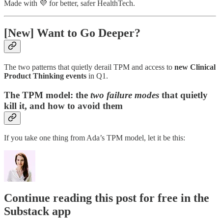
Made with 💜 for better, safer HealthTech.
[New] Want to Go Deeper?
The two patterns that quietly derail TPM and access to
new Clinical
Product Thinking events
in Q1.
The TPM model: the
two failure modes
that quietly
kill it, and how to avoid them
If you take one thing from Ada’s TPM model, let it be this:
Continue reading this post for free in the
Substack app