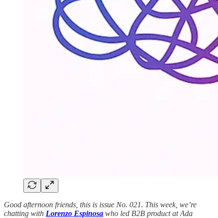
Good afternoon friends, this is issue No. 021. This week, we’re
chatting with
Lorenzo Espinosa
who led B2B product at Ada