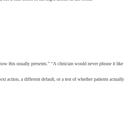
 how this usually presents.” “A clinician would never phrase it like
 action, a different default, or a test of whether patients actually