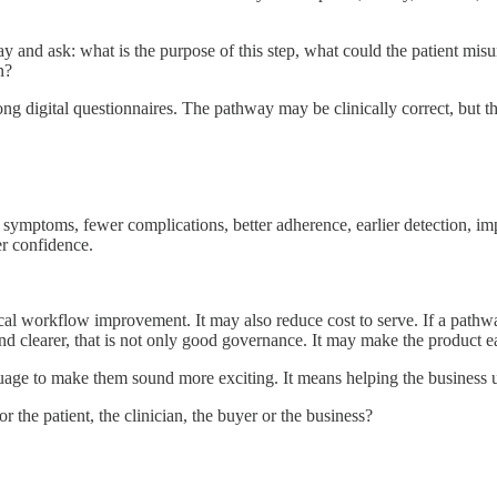
ay and ask: what is the purpose of this step, what could the patient mi
n?
ong digital questionnaires. The pathway may be clinically correct, but th
d symptoms, fewer complications, better adherence, earlier detection, i
er confidence.
al workflow improvement. It may also reduce cost to serve. If a pathway he
and clearer, that is not only good governance. It may make the product ea
ge to make them sound more exciting. It means helping the business und
r the patient, the clinician, the buyer or the business?