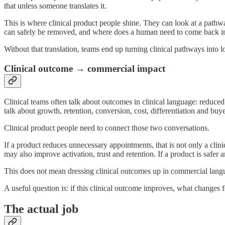
that unless someone translates it.
This is where clinical product people shine. They can look at a pathw
can safely be removed, and where does a human need to come back i
Without that translation, teams end up turning clinical pathways into l
Clinical outcome → commercial impact
Clinical teams often talk about outcomes in clinical language: reduce
talk about growth, retention, conversion, cost, differentiation and buy
Clinical product people need to connect those two conversations.
If a product reduces unnecessary appointments, that is not only a clinic
may also improve activation, trust and retention. If a product is safer 
This does not mean dressing clinical outcomes up in commercial langua
A useful question is: if this clinical outcome improves, what changes fo
The actual job