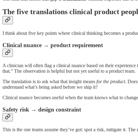
The five translations clinical product peo
I think about five key points where clinical thinking becomes a produc
Clinical nuance → product requirement
A clinician will often flag a clinical nuance based on their experience 
that.” The observation is helpful but not yet useful to a product team.
The translation is to ask what that insight means
for the product
. Does
understand what’s being asked before we ship it?
Clinical nuance becomes useful when the team knows what to change 
Safety risk → design constraint
This is the one teams assume they’ve got: spot a risk, mitigate it. The re