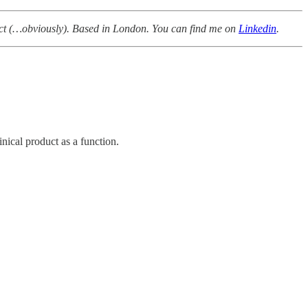
duct (…obviously). Based in London. You can find me on
Linkedin
.
ical product as a function.