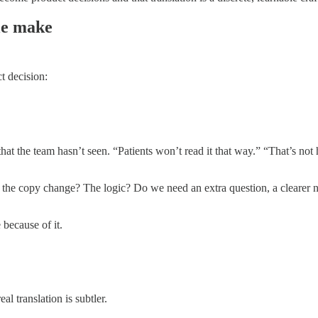
ple make
t decision:
that the team hasn’t seen. “Patients won’t read it that way.” “That’s not
 the copy change? The logic? Do we need an extra question, a clearer next
because of it.
al translation is subtler.