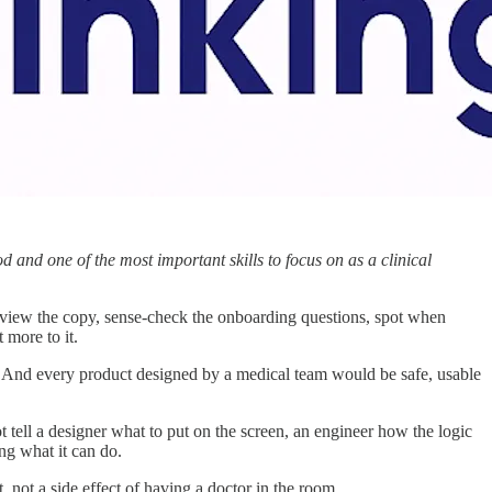
d and one of the most important skills to focus on as a clinical
review the copy, sense-check the onboarding questions, spot when
 more to it.
nt. And every product designed by a medical team would be safe, usable
t tell a designer what to put on the screen, an engineer how the logic
ng what it can do.
t, not a side effect of having a doctor in the room.