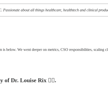
. Passionate about all things healthcare, healthtech and clinical pro
s below. We went deeper on metrics, CSO responsibilities, scaling clin
 of Dr. Louise Rix 👩‍⚕️.