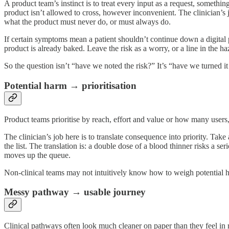
A product team’s instinct is to treat every input as a request, something
product isn’t allowed to cross, however inconvenient. The clinician’s 
what the product must never do, or must always do.
If certain symptoms mean a patient shouldn’t continue down a digital pa
product is already baked. Leave the risk as a worry, or a line in the haz
So the question isn’t “have we noted the risk?” It’s “have we turned it
Potential harm → prioritisation
Product teams prioritise by reach, effort and value or how many use
The clinician’s job here is to translate consequence into priority. Tak
the list. The translation is: a double dose of a blood thinner risks a s
moves up the queue.
Non-clinical teams may not intuitively know how to weigh potential ha
Messy pathway → usable journey
Clinical pathways often look much cleaner on paper than they feel in r