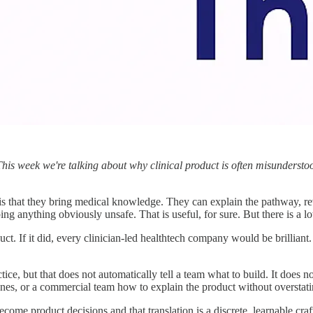
This week we're talking about why clinical product is often misunderstoo
 is that they bring medical knowledge. They can explain the pathway, 
g anything obviously unsafe. That is useful, for sure. But there is a lot
uct. If it did, every clinician-led healthtech company would be brillia
ce, but that does not automatically tell a team what to build. It does no
es, or a commercial team how to explain the product without overstati
become product decisions and that translation is a discrete, learnable craf