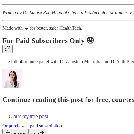
Written by Dr Louise Rix, Head of Clinical Product, doctor and ex-VC
Made with 💜 for better, safer HealthTech.
For Paid Subscribers Only 🤩
The full 60-minute panel with Dr Anushka Mehrotra and Dr Yath Prem i
Continue reading this post for free, courtesy
Claim my free post
Or purchase a paid subscription.