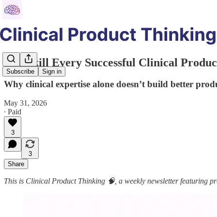
The Skill Every Successful Clinical Prod
Subscribe
Sign in
Why clinical expertise alone doesn’t build better prod
May 31, 2026
∙ Paid
3
3
Share
This is Clinical Product Thinking 🧠, a weekly newsletter featuring pra