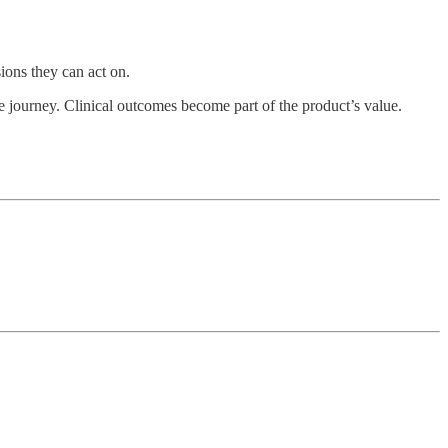
sions they can act on.
 journey. Clinical outcomes become part of the product’s value.