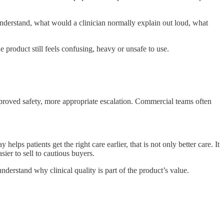
sunderstand, what would a clinician normally explain out loud, what
e product still feels confusing, heavy or unsafe to use.
mproved safety, more appropriate escalation. Commercial teams often
lps patients get the right care earlier, that is not only better care. It
sier to sell to cautious buyers.
erstand why clinical quality is part of the product’s value.