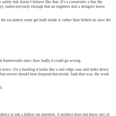
 safety risk doesn’t behave like that. It’s a
constraint
: a line the
ary, stated precisely enough that an engineer and a designer know
e escalation route get built inside it, rather than bolted on once the
ual frameworks miss: how badly it could go wrong.
ion twice. On a backlog it looks like a rare edge case and sinks down
e-but-severe should beat frequent-but-trivial. Said that way, the work
d.
redirect or ask a follow-up question. A product does not know any of