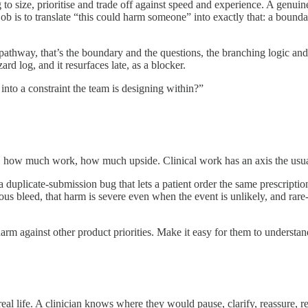
 to size, prioritise and trade off against speed and experience. A genuine
job is to translate “this could harm someone” into exactly that: a bound
thway, that’s the boundary and the questions, the branching logic and th
ard log, and it resurfaces late, as a blocker.
 into a constraint the team is designing within?”
rs, how much work, how much upside. Clinical work has an axis the us
e a duplicate-submission bug that lets a patient order the same prescript
erious bleed, that harm is severe even when the event is unlikely, and rar
rm against other product priorities. Make it easy for them to understan
eal life. A clinician knows where they would pause, clarify, reassure, 