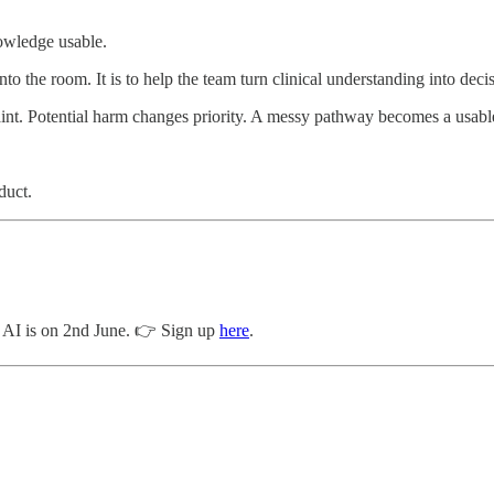
nowledge usable.
nto the room. It is to help the team turn clinical understanding into deci
int. Potential harm changes priority. A messy pathway becomes a usable
duct.
al AI is on 2nd June. 👉 Sign up
here
.