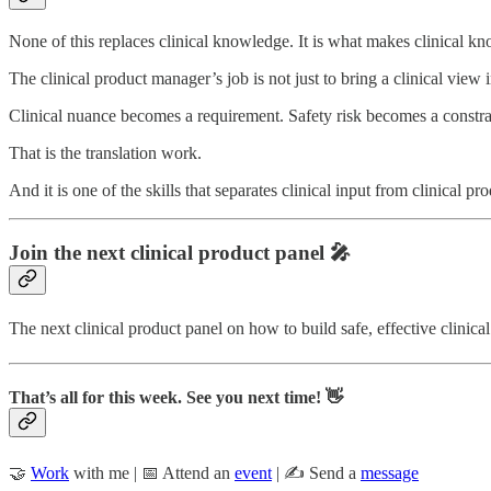
None of this replaces clinical knowledge. It is what makes clinical k
The clinical product manager’s job is not just to bring a clinical view i
Clinical nuance becomes a requirement. Safety risk becomes a constra
That is the translation work.
And it is one of the skills that separates clinical input from clinical pro
Join the next clinical product panel 🎤
The next clinical product panel on how to build safe, effective clinic
That’s all for this week. See you next time! 👋
🤝
Work
with me | 📅 Attend an
event
| ✍️ Send a
message