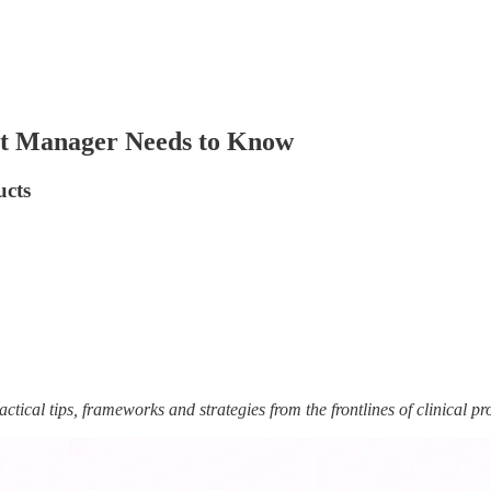
uct Manager Needs to Know
ucts
ctical tips, frameworks and strategies from the frontlines of clinical pr