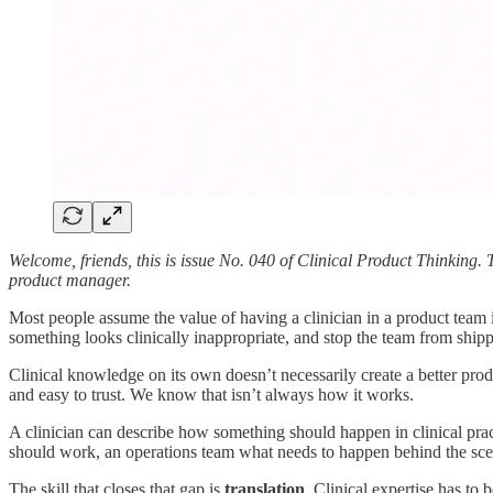
Welcome, friends, this is issue No. 040 of Clinical Product Thinking. 
product manager.
Most people assume the value of having a clinician in a product team
something looks clinically inappropriate, and stop the team from shippin
Clinical knowledge on its own doesn’t necessarily create a better prod
and easy to trust. We know that isn’t always how it works.
A clinician can describe how something should happen in clinical practi
should work, an operations team what needs to happen behind the scen
The skill that closes that gap is
translation
. Clinical expertise has to 