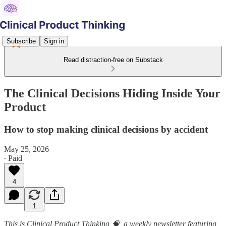
Subscribe
Sign in
Read distraction-free on Substack
The Clinical Decisions Hiding Inside Your
Product
How to stop making clinical decisions by accident
May 25, 2026
∙ Paid
4
1
This is Clinical Product Thinking 🧠, a weekly newsletter featuring