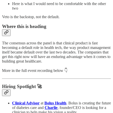
Here is what I would need to be comfortable with the other
two
Veto is the backstop, not the default.
Where this is heading
The consensus across the panel is that clinical product is fast
becoming a default role in health tech, the way product management
itself became default over the last two decades. The companies that
get this right now will have an enduring advantage when it comes to
building great healthcare.
More in the full event recording below 👇
Hiring Spotlight 🚀
Clinical Advisor
at
Bolus Health
. Bolus is creating the future
of diabetes care and
Charlie
, founder/CEO is looking for a
clinician to help make his vision a reality.