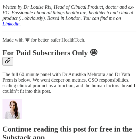
Written by Dr Louise Rix, Head of Clinical Product, doctor and ex-
VC. Passionate about all things healthcare, healthtech and clinical
product (…obviously). Based in London. You can find me on
Linkedin
.
Made with 💜 for better, safer HealthTech.
For Paid Subscribers Only 🤩
The full 60-minute panel with Dr Anushka Mehrotra and Dr Yath
Prem is below. We went deeper on metrics, CSO responsibilities,
scaling clinical product as a function, and the human factors thread I
couldn’t fit into this post.
Continue reading this post for free in the
Substack app