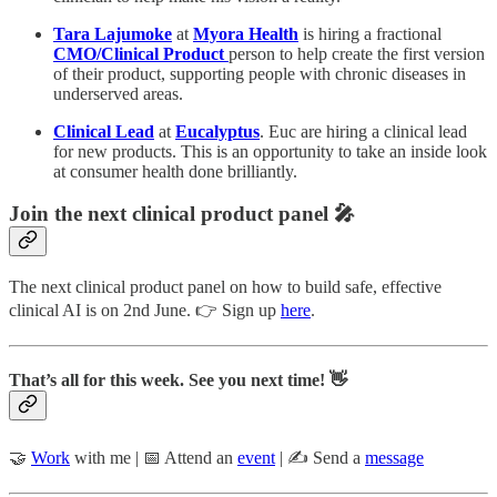
Tara Lajumoke
at
Myora Health
is hiring a fractional
CMO/Clinical Product
person to help create the first version
of their product, supporting people with chronic diseases in
underserved areas.
Clinical Lead
at
Eucalyptus
. Euc are hiring a clinical lead
for new products. This is an opportunity to take an inside look
at consumer health done brilliantly.
Join the next clinical product panel 🎤
The next clinical product panel on how to build safe, effective
clinical AI is on 2nd June. 👉 Sign up
here
.
That’s all for this week. See you next time! 👋
🤝
Work
with me | 📅 Attend an
event
| ✍️ Send a
message