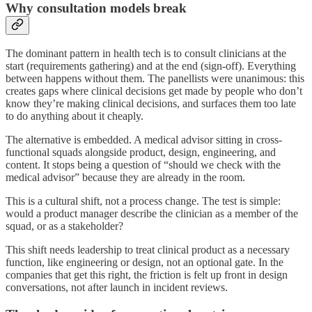
Why consultation models break
The dominant pattern in health tech is to consult clinicians at the
start (requirements gathering) and at the end (sign-off). Everything
between happens without them. The panellists were unanimous: this
creates gaps where clinical decisions get made by people who don’t
know they’re making clinical decisions, and surfaces them too late
to do anything about it cheaply.
The alternative is embedded. A medical advisor sitting in cross-
functional squads alongside product, design, engineering, and
content. It stops being a question of “should we check with the
medical advisor” because they are already in the room.
This is a cultural shift, not a process change. The test is simple:
would a product manager describe the clinician as a member of the
squad, or as a stakeholder?
This shift needs leadership to treat clinical product as a necessary
function, like engineering or design, not an optional gate. In the
companies that get this right, the friction is felt up front in design
conversations, not after launch in incident reviews.