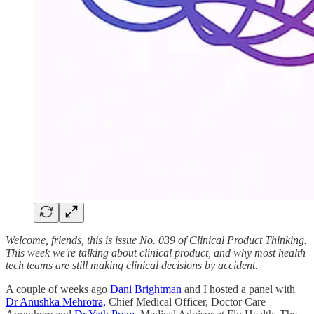
Welcome, friends, this is issue No. 039 of Clinical Product Thinking.
This week we're talking about clinical product, and why most health
tech teams are still making clinical decisions by accident.
A couple of weeks ago
Dani Brightman
and I hosted a panel with
Dr Anushka Mehrotra,
Chief Medical Officer, Doctor Care