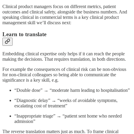
Clinical product managers focus on different metrics, patient
outcomes and clinical safety, alongside the business numbers. And
speaking clinical in commercial terms is a key clinical product
management skill we’ll discuss next:
Learn to translate
Embedding clinical expertise only helps if it can reach the people
making the decisions. That requires translation, in both directions.
For example the consequences of clinical risk can be non-obvious
for non-clinical colleagues so being able to communicate the
significance is a key skill, e.g.
“Double dose” → “moderate harm leading to hospitalisation”
“Diagnostic delay” → “weeks of avoidable symptoms,
escalating cost of treatment”
“Inappropriate triage” → “patient sent home who needed
admission”
The reverse translation matters just as much. To frame clinical