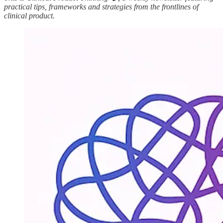
practical tips, frameworks and strategies from the frontlines of
clinical product.