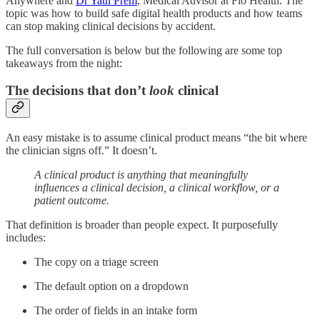
Anywhere and
Dr Yath Prem
, Medical Advisor at Flo Health. The
topic was how to build safe digital health products and how teams
can stop making clinical decisions by accident.
The full conversation is below but the following are some top
takeaways from the night:
The decisions that don’t
look
clinical
An easy mistake is to assume clinical product means “the bit where
the clinician signs off.” It doesn’t.
A clinical product is anything that meaningfully
influences a clinical decision, a clinical workflow, or a
patient outcome.
That definition is broader than people expect. It purposefully
includes:
The copy on a triage screen
The default option on a dropdown
The order of fields in an intake form