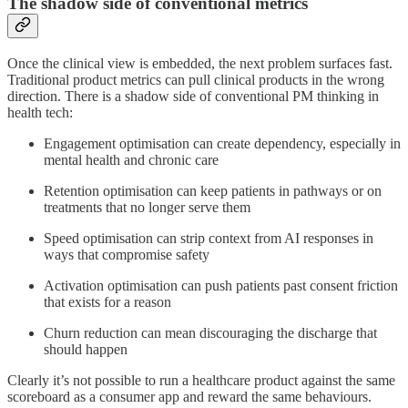
The shadow side of conventional metrics
Once the clinical view is embedded, the next problem surfaces fast.
Traditional product metrics can pull clinical products in the wrong
direction. There is a shadow side of conventional PM thinking in
health tech:
Engagement optimisation can create dependency, especially in
mental health and chronic care
Retention optimisation can keep patients in pathways or on
treatments that no longer serve them
Speed optimisation can strip context from AI responses in
ways that compromise safety
Activation optimisation can push patients past consent friction
that exists for a reason
Churn reduction can mean discouraging the discharge that
should happen
Clearly it’s not possible to run a healthcare product against the same
scoreboard as a consumer app and reward the same behaviours.