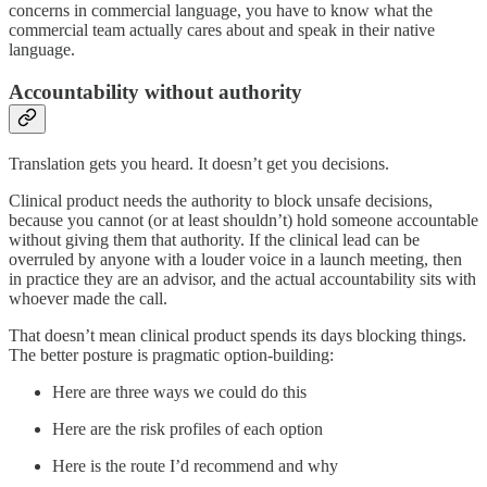
concerns in commercial language, you have to know what the
commercial team actually cares about and speak in their native
language.
Accountability without authority
Translation gets you heard. It doesn’t get you decisions.
Clinical product needs the authority to block unsafe decisions,
because you cannot (or at least shouldn’t) hold someone accountable
without giving them that authority. If the clinical lead can be
overruled by anyone with a louder voice in a launch meeting, then
in practice they are an advisor, and the actual accountability sits with
whoever made the call.
That doesn’t mean clinical product spends its days blocking things.
The better posture is pragmatic option-building:
Here are three ways we could do this
Here are the risk profiles of each option
Here is the route I’d recommend and why