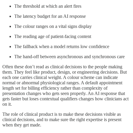
The threshold at which an alert fires
The latency budget for an AI response
The colour ranges on a vital signs display
The reading age of patient-facing content
The fallback when a model returns low confidence
The hand-off between asynchronous and synchronous care
Often these don’t read as clinical decisions to the people making
them. They feel like product, design, or engineering decisions. But
each one carries clinical weight. A colour scheme can indicate
normal or abnormal physiological ranges. A default appointment
length set for billing efficiency rather than complexity of
presentation changes who gets seen properly. An AI response that
gets faster but loses contextual qualifiers changes how clinicians act
on it.
The role of clinical product is to make these decisions visible as
clinical decisions, and to make sure the right expertise is present
when they get made.