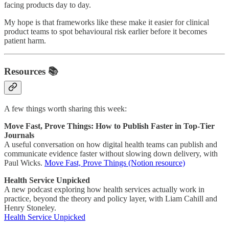
facing products day to day.
My hope is that frameworks like these make it easier for clinical
product teams to spot behavioural risk earlier before it becomes
patient harm.
Resources 📚
A few things worth sharing this week:
Move Fast, Prove Things: How to Publish Faster in Top-Tier
Journals
A useful conversation on how digital health teams can publish and
communicate evidence faster without slowing down delivery, with
Paul Wicks.
Move Fast, Prove Things (Notion resource)
Health Service Unpicked
A new podcast exploring how health services actually work in
practice, beyond the theory and policy layer, with Liam Cahill and
Henry Stoneley.
Health Service Unpicked