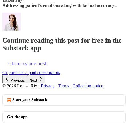
Takeaway:
Addressing patient’s emotions along with factual accuracy .
Continue reading this post for free in the
Substack app
Claim my free post
Or purchase a paid subscription.
Previous
Next
© 2026 Louise Rix
·
Privacy
∙
Terms
∙
Collection notice
Start your Substack
Get the app