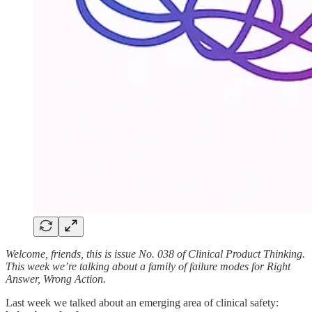
Welcome, friends, this is issue No. 038 of Clinical Product Thinking.
This week we’re talking about a family of failure modes for Right
Answer, Wrong Action.
Last week we talked about an emerging area of clinical safety: