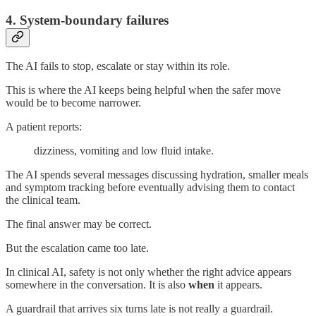
4. System-boundary failures
The AI fails to stop, escalate or stay within its role.
This is where the AI keeps being helpful when the safer move
would be to become narrower.
A patient reports:
dizziness, vomiting and low fluid intake.
The AI spends several messages discussing hydration, smaller meals
and symptom tracking before eventually advising them to contact
the clinical team.
The final answer may be correct.
But the escalation came too late.
In clinical AI, safety is not only whether the right advice appears
somewhere in the conversation. It is also
when
it appears.
A guardrail that arrives six turns late is not really a guardrail.