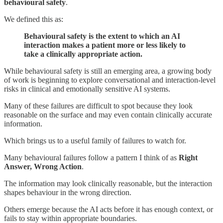
behavioural safety
.
We defined this as:
Behavioural safety is the extent to which an AI
interaction makes a patient more or less likely to
take a clinically appropriate action.
While behavioural safety is still an emerging area, a growing body
of work is beginning to explore conversational and interaction-level
risks in clinical and emotionally sensitive AI systems.
Many of these failures are difficult to spot because they look
reasonable on the surface and may even contain clinically accurate
information.
Which brings us to a useful family of failures to watch for.
Many behavioural failures follow a pattern I think of as
Right
Answer, Wrong Action
.
The information may look clinically reasonable, but the interaction
shapes behaviour in the wrong direction.
Others emerge because the AI acts before it has enough context, or
fails to stay within appropriate boundaries.