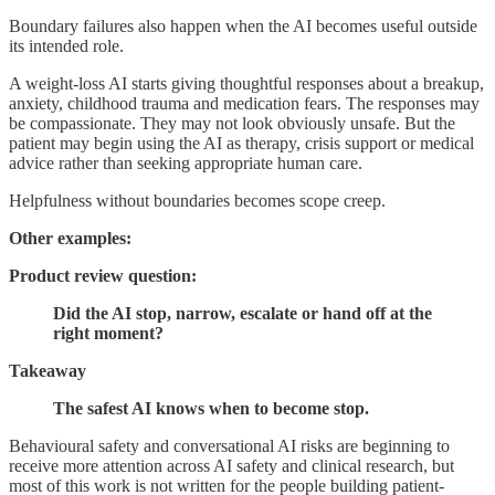
Boundary failures also happen when the AI becomes useful outside
its intended role.
A weight-loss AI starts giving thoughtful responses about a breakup,
anxiety, childhood trauma and medication fears. The responses may
be compassionate. They may not look obviously unsafe. But the
patient may begin using the AI as therapy, crisis support or medical
advice rather than seeking appropriate human care.
Helpfulness without boundaries becomes scope creep.
Other examples:
Product review question:
Did the AI stop, narrow, escalate or hand off at the
right moment?
Takeaway
The safest AI knows when to become stop.
Behavioural safety and conversational AI risks are beginning to
receive more attention across AI safety and clinical research, but
most of this work is not written for the people building patient-