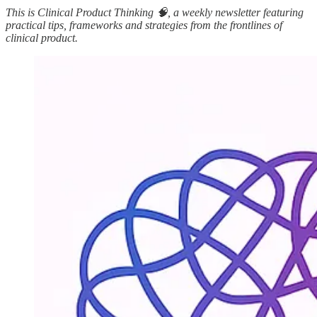
This is Clinical Product Thinking 🧠, a weekly newsletter featuring
practical tips, frameworks and strategies from the frontlines of
clinical product.