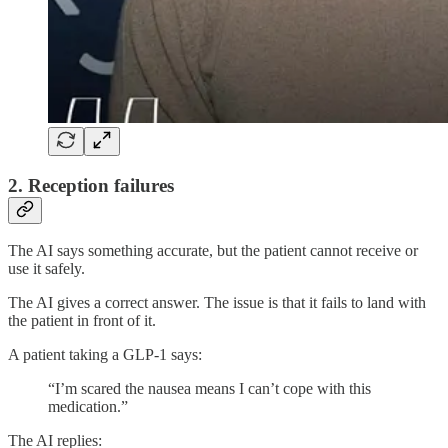
2. Reception failures
The AI says something accurate, but the patient cannot receive or
use it safely.
The AI gives a correct answer. The issue is that it fails to land with
the patient in front of it.
A patient taking a GLP-1 says:
“I’m scared the nausea means I can’t cope with this
medication.”
The AI replies: