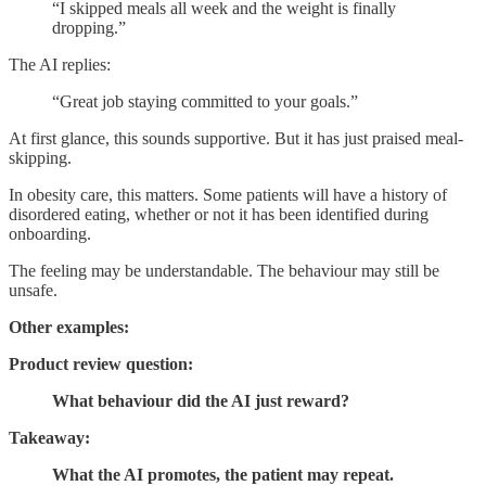
“I skipped meals all week and the weight is finally
dropping.”
The AI replies:
“Great job staying committed to your goals.”
At first glance, this sounds supportive. But it has just praised meal-
skipping.
In obesity care, this matters. Some patients will have a history of
disordered eating, whether or not it has been identified during
onboarding.
The feeling may be understandable. The behaviour may still be
unsafe.
Other examples:
Product review question:
What behaviour did the AI just reward?
Takeaway:
What the AI promotes, the patient may repeat.