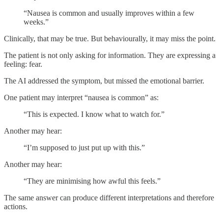
“Nausea is common and usually improves within a few
weeks.”
Clinically, that may be true. But behaviourally, it may miss the point.
The patient is not only asking for information. They are expressing a
feeling: fear.
The AI addressed the symptom, but missed the emotional barrier.
One patient may interpret “nausea is common” as:
“This is expected. I know what to watch for.”
Another may hear:
“I’m supposed to just put up with this.”
Another may hear:
“They are minimising how awful this feels.”
The same answer can produce different interpretations and therefore
actions.