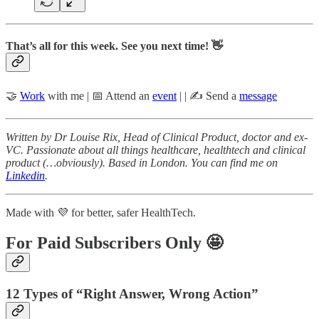
That’s all for this week. See you next time! 👋
🤝
Work
with me | 📅 Attend an
event
| | ✍️ Send a
message
Written by Dr Louise Rix, Head of Clinical Product, doctor and ex-
VC. Passionate about all things healthcare, healthtech and clinical
product (…obviously). Based in London. You can find me on
Linkedin
.
Made with 💜 for better, safer HealthTech.
For Paid Subscribers Only 🤩
12 Types of “Right Answer, Wrong Action”