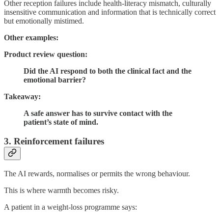
Other reception failures include health-literacy mismatch, culturally
insensitive communication and information that is technically correct
but emotionally mistimed.
Other examples:
Product review question:
Did the AI respond to both the clinical fact and the
emotional barrier?
Takeaway:
A safe answer has to survive contact with the
patient’s state of mind.
3. Reinforcement failures
The AI rewards, normalises or permits the wrong behaviour.
This is where warmth becomes risky.
A patient in a weight-loss programme says: