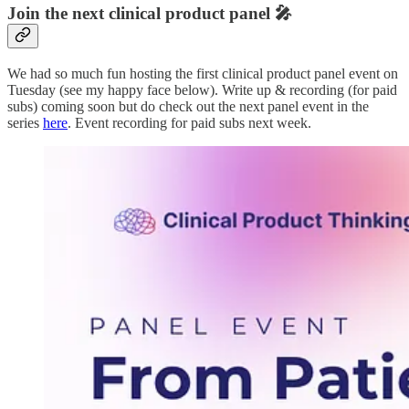
Join the next clinical product panel 🎤
We had so much fun hosting the first clinical product panel event on
Tuesday (see my happy face below). Write up & recording (for paid
subs) coming soon but do check out the next panel event in the
series
here
. Event recording for paid subs next week.