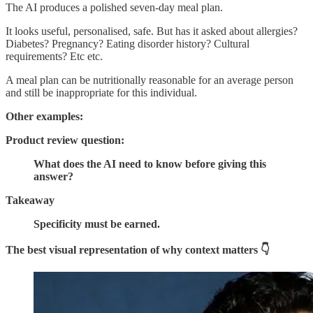
The AI produces a polished seven-day meal plan.
It looks useful, personalised, safe. But has it asked about allergies?
Diabetes? Pregnancy? Eating disorder history? Cultural
requirements? Etc etc.
A meal plan can be nutritionally reasonable for an average person
and still be inappropriate for this individual.
Other examples:
Product review question:
What does the AI need to know before giving this
answer?
Takeaway
Specificity must be earned.
The best visual representation of why context matters 👇