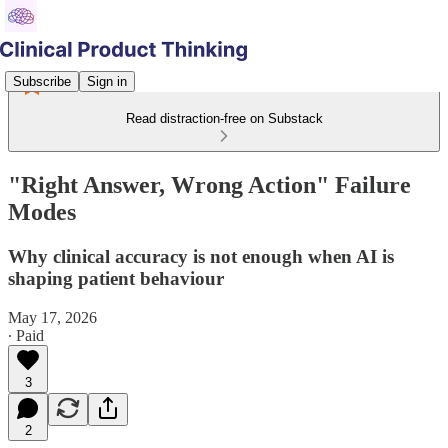
Subscribe
Sign in
Read distraction-free on Substack
"Right Answer, Wrong Action" Failure
Modes
Why clinical accuracy is not enough when AI is
shaping patient behaviour
May 17, 2026
∙ Paid
3
2