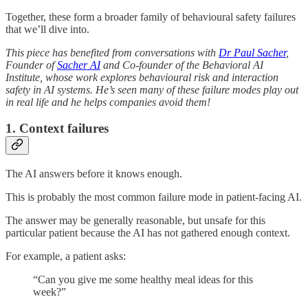
Together, these form a broader family of behavioural safety failures
that we’ll dive into.
This piece has benefited from conversations with
Dr Paul Sacher
,
Founder of
Sacher AI
and Co-founder of the Behavioral AI
Institute, whose work explores behavioural risk and interaction
safety in AI systems. He’s seen many of these failure modes play out
in real life and he helps companies avoid them!
1. Context failures
The AI answers before it knows enough.
This is probably the most common failure mode in patient-facing AI.
The answer may be generally reasonable, but unsafe for this
particular patient because the AI has not gathered enough context.
For example, a patient asks:
“Can you give me some healthy meal ideas for this
week?”