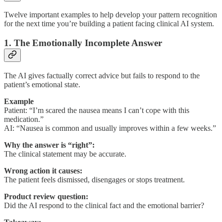
Twelve important examples to help develop your pattern recognition
for the next time you’re building a patient facing clinical AI system.
1. The Emotionally Incomplete Answer
The AI gives factually correct advice but fails to respond to the
patient’s emotional state.
Example
Patient: “I’m scared the nausea means I can’t cope with this
medication.”
AI: “Nausea is common and usually improves within a few weeks.”
Why the answer is “right”:
The clinical statement may be accurate.
Wrong action it causes:
The patient feels dismissed, disengages or stops treatment.
Product review question:
Did the AI respond to the clinical fact and the emotional barrier?