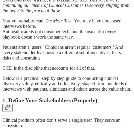
continuing our theme of Clinical Customer Discovery, shifting from
the ‘why’ to the practical ‘how’.
You’ve probably read
The Mom Test.
You may have done user
interviews before.
But healthcare is not consumer tech, and the usual discovery
playbook doesn’t work the same way.
Patients aren’t ‘users.’ Clinicians aren’t regular ‘customers.’ And
every stakeholder lives inside a different set of incentives, fears,
risks and constraints.
CCD is the discipline that accounts for all of that.
Below is a practical, step-by-step guide to conducting clinical
discovery safely, ethically and effectively, shaped from hundreds of
interviews with patients, clinicians and others across the value chain.
1. Define Your Stakeholders (Properly)
Clinical products often don’t serve a single user. They serve an
ecosystem.