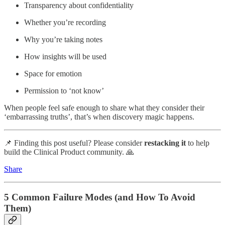
Transparency about confidentiality
Whether you’re recording
Why you’re taking notes
How insights will be used
Space for emotion
Permission to ‘not know’
When people feel safe enough to share what they consider their
‘embarrassing truths’, that’s when discovery magic happens.
📌 Finding this post useful? Please consider
restacking it
to help
build the Clinical Product community. 🙏
Share
5 Common Failure Modes (and How To Avoid
Them)