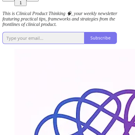
1
This is Clinical Product Thinking 🧠, your weekly newsletter
featuring practical tips, frameworks and strategies from the
frontlines of clinical product.
Subscribe