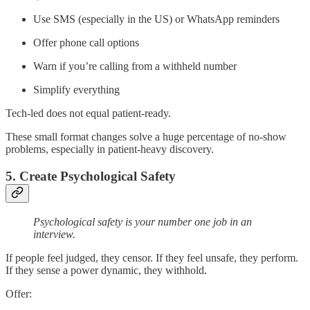
Use SMS (especially in the US) or WhatsApp reminders
Offer phone call options
Warn if you’re calling from a withheld number
Simplify everything
Tech-led does not equal patient-ready.
These small format changes solve a huge percentage of no-show
problems, especially in patient-heavy discovery.
5. Create Psychological Safety
Psychological safety is your number one job in an
interview.
If people feel judged, they censor. If they feel unsafe, they perform.
If they sense a power dynamic, they withhold.
Offer: