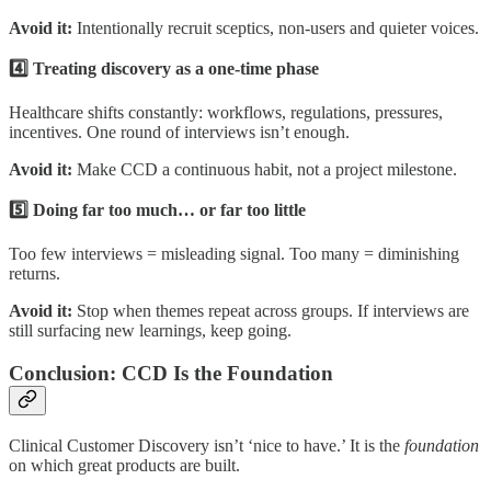
Avoid it:
Intentionally recruit sceptics, non-users and quieter voices.
4️⃣ Treating discovery as a one-time phase
Healthcare shifts constantly: workflows, regulations, pressures,
incentives. One round of interviews isn’t enough.
Avoid it:
Make CCD a continuous habit, not a project milestone.
5️⃣ Doing far too much… or far too little
Too few interviews = misleading signal. Too many = diminishing
returns.
Avoid it:
Stop when themes repeat across groups. If interviews are
still surfacing new learnings, keep going.
Conclusion: CCD Is the Foundation
Clinical Customer Discovery isn’t ‘nice to have.’ It is the
foundation
on which great products are built.