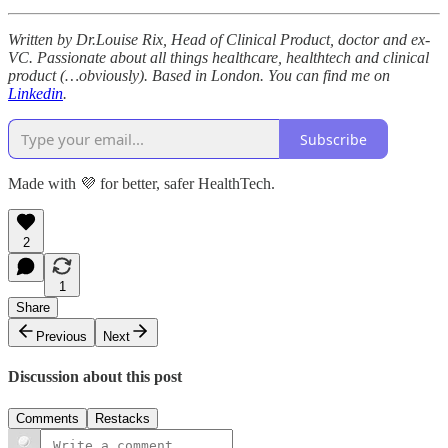
Written by Dr.Louise Rix, Head of Clinical Product, doctor and ex-
VC. Passionate about all things healthcare, healthtech and clinical
product (…obviously). Based in London. You can find me on
Linkedin
.
Subscribe
Made with 💜 for better, safer HealthTech.
2
1
Share
Previous
Next
Discussion about this post
Comments
Restacks