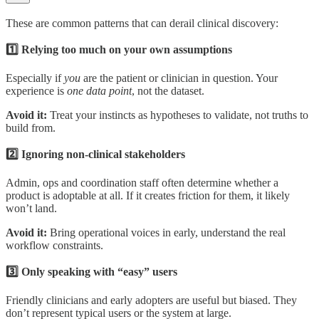
These are common patterns that can derail clinical discovery:
1️⃣ Relying too much on your own assumptions
Especially if
you
are the patient or clinician in question. Your
experience is
one data point
, not the dataset.
Avoid it:
Treat your instincts as hypotheses to validate, not truths to
build from.
2️⃣ Ignoring non-clinical stakeholders
Admin, ops and coordination staff often determine whether a
product is adoptable at all. If it creates friction for them, it likely
won’t land.
Avoid it:
Bring operational voices in early, understand the real
workflow constraints.
3️⃣ Only speaking with “easy” users
Friendly clinicians and early adopters are useful but biased. They
don’t represent typical users or the system at large.