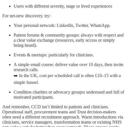
Users with different severity, stage or lived experiences
For net-new discovery, try:
Your personal network: LinkedIn, Twitter, WhatsApp.
Patient forums & community groups: always with respect and
a clear value exchange (resources, early access or simply
being heard).
Events & meetups: particularly for clinicians.
A simple email course: deliver value over 10 days, then invite
research calls.
➡️ In the UK, cost per scheduled call is often £10–15 with a
simple funnel.
Condition charities or advocacy groups
:
underused and full of
motivated participants.
And remember, CCD isn’t limited to patients and clinicians.
Operational staff, procurement teams and Trust decision-makers
often need a different recruitment approach. Warm introductions via
clinicians, service managers, transformation teams or existing NHS