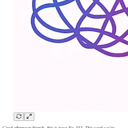
Good afternoon friends, this is issue No. 015. This week we’re