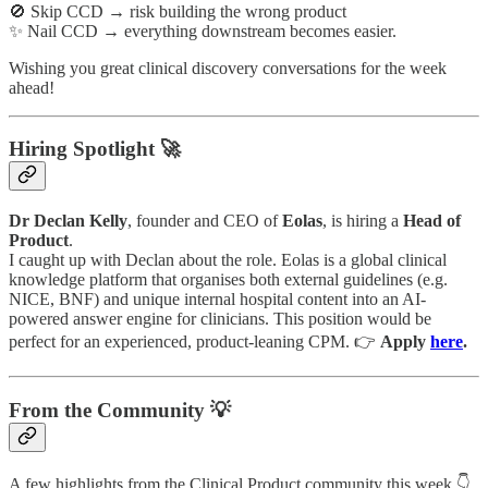
🚫 Skip CCD → risk building the wrong product
✨ Nail CCD → everything downstream becomes easier.
Wishing you great clinical discovery conversations for the week
ahead!
Hiring Spotlight 🚀
Dr Declan Kelly
, founder and CEO of
Eolas
, is hiring a
Head of
Product
.
I caught up with Declan about the role. Eolas is a global clinical
knowledge platform that organises both external guidelines (e.g.
NICE, BNF) and unique internal hospital content into an AI-
powered answer engine for clinicians. This position would be
perfect for an experienced, product-leaning CPM. 👉
Apply
here
.
From the Community 💡
A few highlights from the Clinical Product community this week 👇