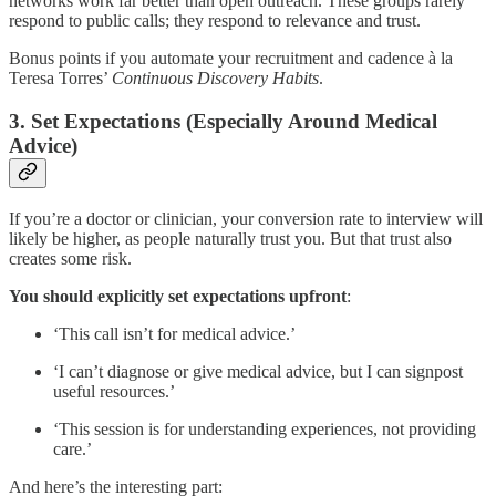
networks work far better than open outreach. These groups rarely
respond to public calls; they respond to relevance and trust.
Bonus points if you automate your recruitment and cadence à la
Teresa Torres’
Continuous Discovery Habits
.
3. Set Expectations (Especially Around Medical
Advice)
If you’re a doctor or clinician, your conversion rate to interview will
likely be higher, as people naturally trust you. But that trust also
creates some risk.
You should explicitly set expectations upfront
:
‘This call isn’t for medical advice.’
‘I can’t diagnose or give medical advice, but I can signpost
useful resources.’
‘This session is for understanding experiences, not providing
care.’
And here’s the interesting part: