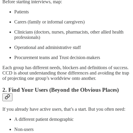
Before starting interviews, map:
Patients
Carers (family or informal caregivers)
Clinicians (doctors, nurses, pharmacists, other allied health
professionals)
Operational and administrative staff
Procurement teams and Trust decision-makers
Each group has different needs, blockers and definitions of success.
CCD is about understanding those differences and avoiding the trap
of projecting one group’s worldview onto another.
2. Find Your Users (Beyond the Obvious Places)
If you already have active users, that’s a start. But you often need:
A different patient demographic
Non-users