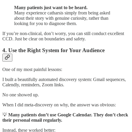
Many patients just want to be heard.
Many experience catharsis simply from being asked
about their story with genuine curiosity, rather than
looking for you to diagnose them.
If you’re non-clinical, don’t worry, you can still conduct excellent
CCD. Just be clear on boundaries and safety.
4. Use the Right System for Your Audience
One of my most painful lessons:
I built a beautifully automated discovery system: Gmail sequences,
Calendly, reminders, Zoom links.
No one showed up.
When I did meta-discovery on why, the answer was obvious:
💡
Many patients don’t use Google Calendar. They don’t check
their personal email regularly.
Instead, these worked better: