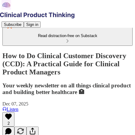
Subscribe
Sign in
Read distraction-free on Substack
How to Do Clinical Customer Discovery
(CCD): A Practical Guide for Clinical
Product Managers
Your weekly newsletter on all things clinical product
and building better healthcare 🏥
Dec 07, 2025
Listen
2