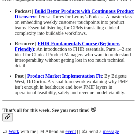
Podcast |
Build Better Products with Continuous Product
Discovery
:
Teresa Torres for Lenny’s Podcast. A masterclass
on embedding weekly customer touchpoints into product
teams. Essential listening for CPMs translating clinical
complexity into buildable workflows.
Resource |
FHIR Fundamentals Course (Beginner-
Friendly)
:
An introduction to FHIR essentials. Parts 1–2 are
ideal for Clinical Product Managers who want to understand
interoperability without getting lost in too much technical
detail.
Post |
Product Market Implementation Fit
: By Brigette
West, DrDoctor
.
A visual framework explaining why PMF
isn’t enough in healthcare and how PMIF layers in
operational feasibility, safety and revenue model viability.
That’s all for this week. See you next time! 👋
🤝
Work
with me | 📅 Attend an
event
| | ✍️ Send a
message