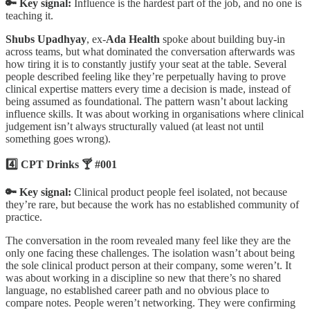
🔑 Key signal:
Influence is the hardest part of the job, and no one is
teaching it.
Shubs Upadhyay
, ex-
Ada Health
spoke about building buy-in
across teams, but what dominated the conversation afterwards was
how tiring it is to constantly justify your seat at the table. Several
people described feeling like they’re perpetually having to prove
clinical expertise matters every time a decision is made, instead of
being assumed as foundational. The pattern wasn’t about lacking
influence skills. It was about working in organisations where clinical
judgement isn’t always structurally valued (at least not until
something goes wrong).
4️⃣ CPT Drinks 🍸 #001
🔑 Key signal:
Clinical product people feel isolated, not because
they’re rare, but because the work has no established community of
practice.
The conversation in the room revealed many feel like they are the
only one facing these challenges. The isolation wasn’t about being
the sole clinical product person at their company, some weren’t. It
was about working in a discipline so new that there’s no shared
language, no established career path and no obvious place to
compare notes. People weren’t networking. They were confirming