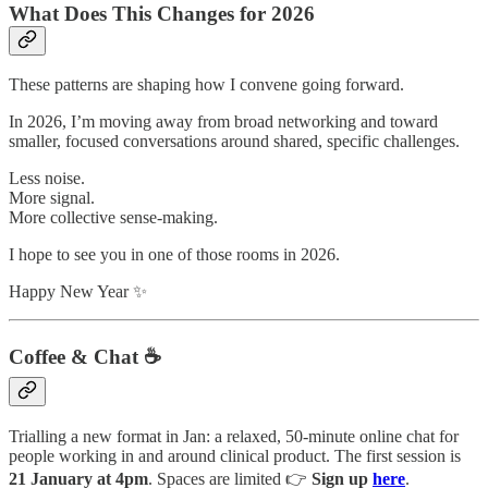
What Does This Changes for 2026
These patterns are shaping how I convene going forward.
In 2026, I’m moving away from broad networking and toward
smaller, focused conversations around shared, specific challenges.
Less noise.
More signal.
More collective sense-making.
I hope to see you in one of those rooms in 2026.
Happy New Year ✨
Coffee & Chat ☕️
Trialling a new format in Jan: a relaxed, 50-minute online chat for
people working in and around clinical product. The first session is
21 January at 4pm
. Spaces are limited 👉
Sign up
here
.