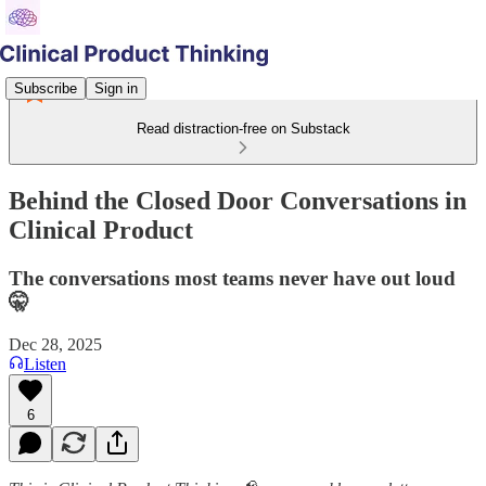
Subscribe
Sign in
Read distraction-free on Substack
Behind the Closed Door Conversations in
Clinical Product
The conversations most teams never have out loud
🤫
Dec 28, 2025
Listen
6