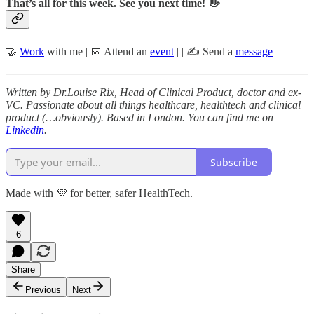
That’s all for this week. See you next time! 👋
🤝
Work
with me | 📅 Attend an
event
| | ✍️ Send a
message
Written by Dr.Louise Rix, Head of Clinical Product, doctor and ex-
VC. Passionate about all things healthcare, healthtech and clinical
product (…obviously). Based in London. You can find me on
Linkedin
.
Subscribe
Made with 💜 for better, safer HealthTech.
6
Share
Previous
Next