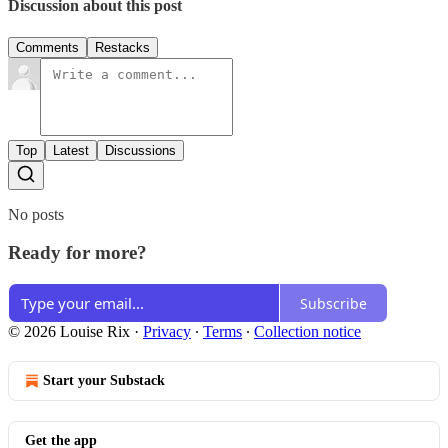
Discussion about this post
Comments
Restacks
Top
Latest
Discussions
No posts
Ready for more?
Subscribe
© 2026 Louise Rix
·
Privacy
∙
Terms
∙
Collection notice
Start your Substack
Get the app