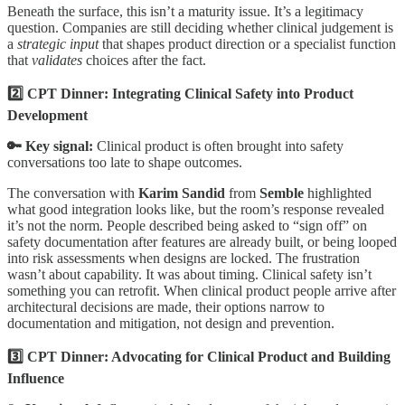
Beneath the surface, this isn’t a maturity issue. It’s a legitimacy
question. Companies are still deciding whether clinical judgement is
a
strategic input
that shapes product direction or a specialist function
that
validates
choices after the fact.
2️⃣ CPT Dinner: Integrating Clinical Safety into Product
Development
🔑 Key signal:
Clinical product is often brought into safety
conversations too late to shape outcomes.
The conversation with
Karim Sandid
from
Semble
highlighted
what good integration looks like, but the room’s response revealed
it’s not the norm. People described being asked to “sign off” on
safety documentation after features are already built, or being looped
into risk assessments when designs are locked. The frustration
wasn’t about capability. It was about timing. Clinical safety isn’t
something you can retrofit. When clinical product people arrive after
architectural decisions are made, their options narrow to
documentation and mitigation, not design and prevention.
3️⃣ CPT Dinner: Advocating for Clinical Product and Building
Influence