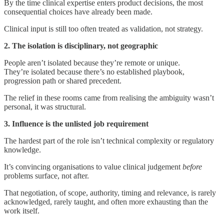
By the time clinical expertise enters product decisions, the most
consequential choices have already been made.
Clinical input is still too often treated as validation, not strategy.
2. The isolation is disciplinary, not geographic
People aren’t isolated because they’re remote or unique.
They’re isolated because there’s no established playbook,
progression path or shared precedent.
The relief in these rooms came from realising the ambiguity wasn’t
personal, it was structural.
3. Influence is the unlisted job requirement
The hardest part of the role isn’t technical complexity or regulatory
knowledge.
It’s convincing organisations to value clinical judgement
before
problems surface, not after.
That negotiation, of scope, authority, timing and relevance, is rarely
acknowledged, rarely taught, and often more exhausting than the
work itself.