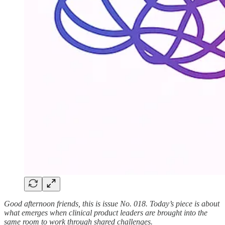
Good afternoon friends, this is issue No. 018. Today’s piece is about
what emerges when clinical product leaders are brought into the
same room to work through shared
challenges.