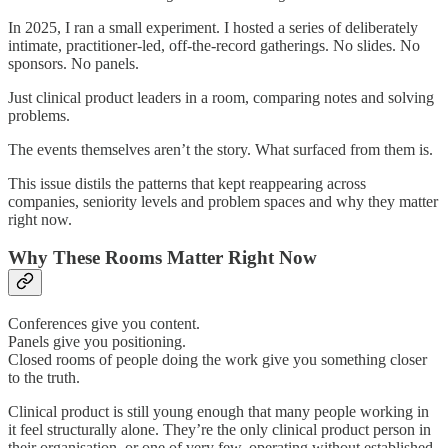
In 2025, I ran a small experiment. I hosted a series of deliberately
intimate, practitioner-led, off-the-record gatherings. No slides. No
sponsors. No panels.
Just clinical product leaders in a room, comparing notes and solving
problems.
The events themselves aren’t the story. What surfaced from them is.
This issue distils the patterns that kept reappearing across
companies, seniority levels and problem spaces and why they matter
right now.
Why These Rooms Matter Right Now
Conferences give you content.
Panels give you positioning.
Closed rooms of people doing the work give you something closer
to the truth.
Clinical product is still young enough that many people working in
it feel structurally alone. They’re the only clinical product person in
their organisation, or one of very few, operating without established