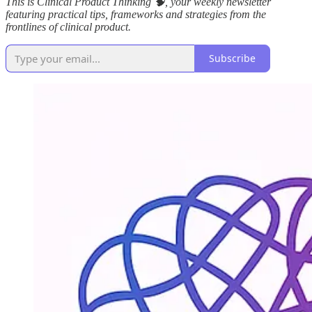
This is Clinical Product Thinking 🧠, your weekly newsletter
featuring practical tips, frameworks and strategies from the
frontlines of clinical product.
Subscribe