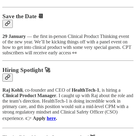
Save the Date 📆
29 January
— the first in-person Clinical Product Thinking event
of the new year. We’ll be kicking things off with a panel event on
how to get into clinical product with some very special guests. CPT
subscribers will receive early access 👀
Hiring Spotlight 🚀
Raj Kohli
, co-founder and CEO of
HealthTech-1
, is hiring a
Clinical Product Manager
. I caught up with Raj about the role and
the team’s direction. HealthTech-1 is doing incredible work in
primary care, and this position would suit a mid-level CPM with a
strong regulatory mindset and Clinical Safety Officer (CSO)
experience. 👉
Apply
here
.