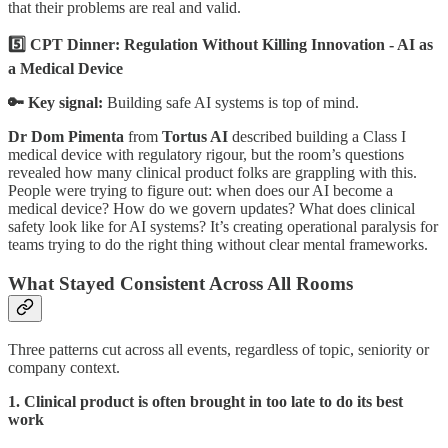
that their problems are real and valid.
5️⃣ CPT Dinner: Regulation Without Killing Innovation - AI as
a Medical Device
🔑 Key signal:
Building safe AI systems is top of mind.
Dr Dom Pimenta
from
Tortus AI
described building a Class I
medical device with regulatory rigour, but the room’s questions
revealed how many clinical product folks are grappling with this.
People were trying to figure out: when does our AI become a
medical device? How do we govern updates? What does clinical
safety look like for AI systems? It’s creating operational paralysis for
teams trying to do the right thing without clear mental frameworks.
What Stayed Consistent Across All Rooms
Three patterns cut across all events, regardless of topic, seniority or
company context.
1. Clinical product is often brought in too late to do its best
work