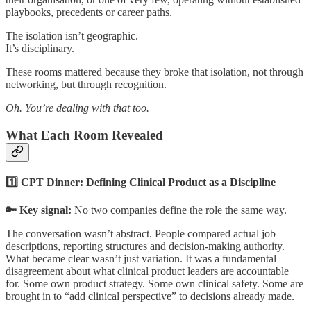
playbooks, precedents or career paths.
The isolation isn’t geographic.
It’s disciplinary.
These rooms mattered because they broke that isolation, not through
networking, but through recognition.
Oh. You’re dealing with that too.
What Each Room Revealed
1️⃣ CPT Dinner: Defining Clinical Product as a Discipline
🔑 Key signal:
No two companies define the role the same way.
The conversation wasn’t abstract. People compared actual job
descriptions, reporting structures and decision-making authority.
What became clear wasn’t just variation. It was a fundamental
disagreement about what clinical product leaders are accountable
for. Some own product strategy. Some own clinical safety. Some are
brought in to “add clinical perspective” to decisions already made.