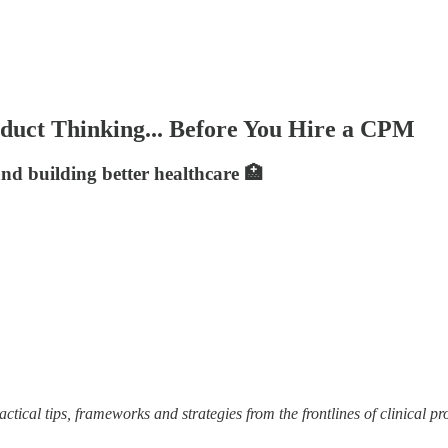
oduct Thinking... Before You Hire a CPM
and building better healthcare 🏥
ctical tips, frameworks and strategies from the frontlines of clinical pr