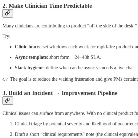
2. Make Clinician Time Predictable
Many clinicians are contributing to product “off the side of the desk.
Try:
Clinic hours
: set windows each week for rapid-fire product que
Async template
: short form + 24–48h SLA.
Slack hygiene
: define what can be async vs needs a live chat.
👉 The goal is to reduce the waiting frustration and give PMs certaint
3. Build an Incident → Improvement Pipeline
Clinical issues can surface from anywhere. With no clinical product fun
Clinical triage by potential severity and likelihood of occurrenc
Draft a short “clinical requirements” note (the clinical equivale