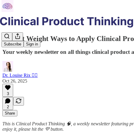
5 Light Weight Ways to Apply Clinical Pr
Subscribe
Sign in
Your weekly newsletter on all things clinical product 
Dr. Louise Rix 👩‍⚕️
Oct 26, 2025
3
2
Share
This is Clinical Product Thinking 🧠, a weekly newsletter featuring pra
enjoy it, please hit the 💜 button.