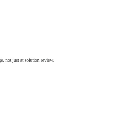
e, not just at solution review.