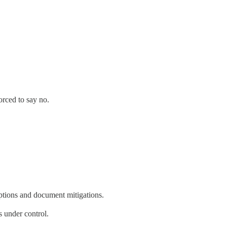
orced to say no.
ptions and document mitigations.
 under control.