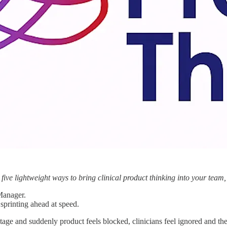
 five lightweight ways to bring clinical product thinking into your team
 Manager.
sprinting ahead at speed.
tage and suddenly product feels blocked, clinicians feel ignored and th