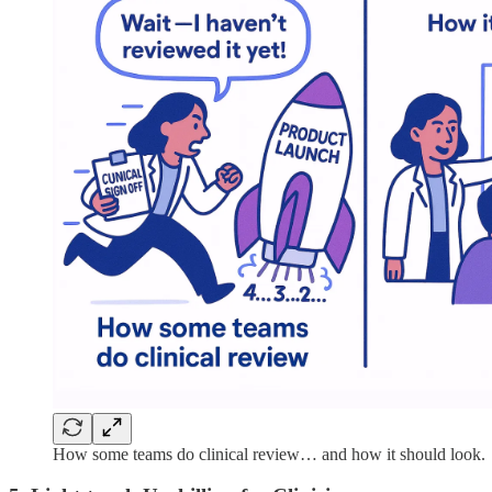
How some teams do clinical review… and how it should look.