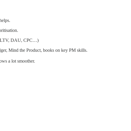
helps.
ritisation.
AC, LTV, DAU, CPC…)
dger, Mind the Product, books on key PM skills.
ows a lot smoother.