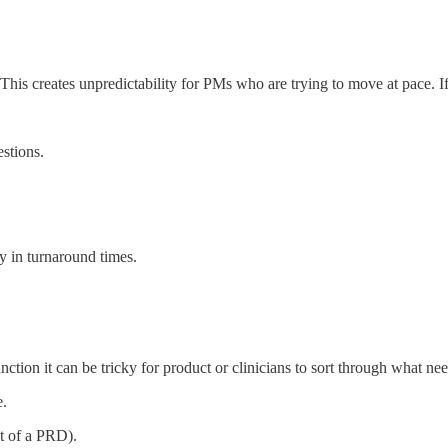
” This creates unpredictability for PMs who are trying to move at pace. I
stions.
y in turnaround times.
ction it can be tricky for product or clinicians to sort through what nee
e.
nt of a PRD).