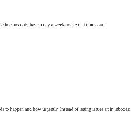
f clinicians only have a day a week, make that time count.
ds to happen and how urgently. Instead of letting issues sit in inboxes: