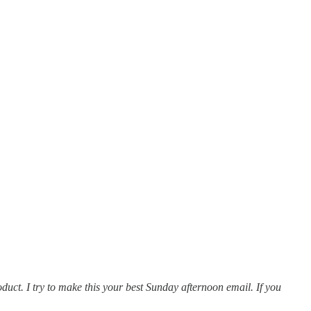
oduct. I try to make this your best Sunday afternoon email. If you