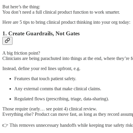
But here’s the thing:
You don’t need a full clinical product function to work smarter.
Here are 5 tips to bring clinical product thinking into your org today:
1. Create Guardrails, Not Gates
A big friction point?
Clinicians are being parachuted into things at the end, where they’re f
Instead, define your red lines upfront, e.g.
Features that touch patient safety.
Any external comms that make clinical claims.
Regulated flows (prescribing, triage, data-sharing).
Those require (early… see point 4) clinical review.
Everything else? Product can move fast, as long as they record assum
👉 This removes unnecessary handoffs while keeping true safety risks