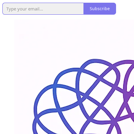
Subscribe