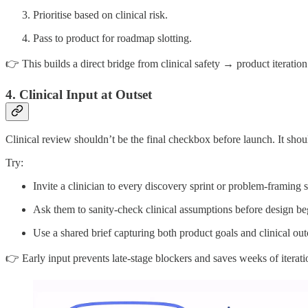
Prioritise based on clinical risk.
Pass to product for roadmap slotting.
👉 This builds a direct bridge from clinical safety → product iteration
4. Clinical Input at Outset
Clinical review shouldn’t be the final checkbox before launch. It shoul
Try:
Invite a clinician to every discovery sprint or problem-framing s
Ask them to sanity-check clinical assumptions before design be
Use a shared brief capturing both product goals and clinical ou
👉 Early input prevents late-stage blockers and saves weeks of iterati