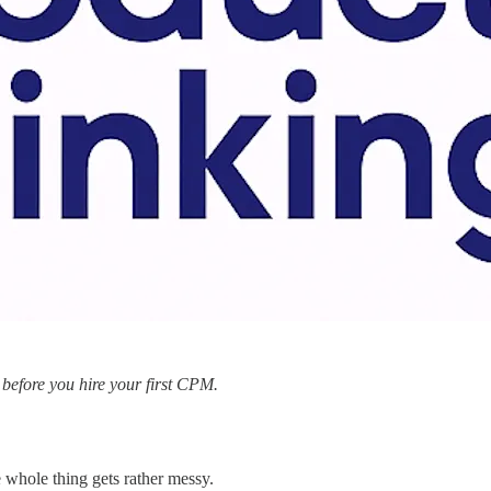
, before you hire your first CPM.
e whole thing gets rather messy.