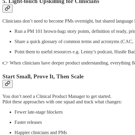
5. Light-touch Upskilling for Clinicians
Clinicians don’t need to become PMs overnight, but shared language 
Run a PM 101 brown-bag
:
story points, definition of ready, prio
Share a quick glossary of common terms and acronyms (C
Point them to useful resources e.g. Lenny’s podcast, Hustle Ba
👉 When clinicians have deeper product understanding, everything fl
Start Small, Prove It, Then Scale
You don’t need a Clinical Product Manager to get started.
Pilot these approaches with one squad and track what changes:
Fewer late-stage blockers
Faster releases
Happier clinicians and PMs