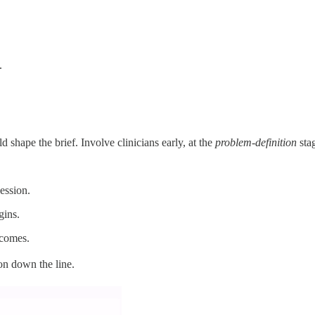
.
d shape the brief. Involve clinicians early, at the
problem-definition
stag
ession.
gins.
tcomes.
on down the line.