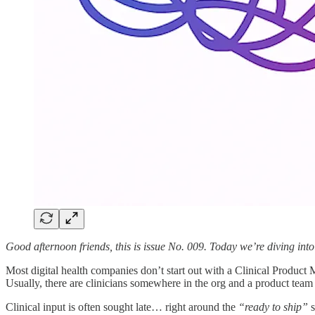
Good afternoon friends, this is issue No. 009. Today we’re diving into
Most digital health companies don’t start out with a Clinical Product
Usually, there are clinicians somewhere in the org and a product team 
Clinical input is often sought late… right around the
“ready to ship”
s